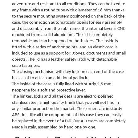
adventure and resistant to all conditions.
They can be fixed to
any frame with a round tube with diameter of 18 mm thanks
to the secure mounting system positioned on the back of the
case, the connection automatically opens for easy assembly
and disassembly from the sub frame, the internal lever is CNC
machined from a solid aluminium.
The lid is completely
removable and can be opened on both sides. The inside is
fitted with a series of anchor points, and an elastic cord is
included to use as a support for: gloves, documents and small
objects. The lid has a leather safety latch with detachable
snap fasteners.
The closing mechanism with key lock on each end of the case
has a slot to attach an additional padlock.
The inside of the case is fully lined with sturdy 2,5 mm
neoprene for a soft and protective layer.
The hinges, locks and all the details are electro-polished
stainless steel, a high quality finish that you will not find in
any similar product on the market.
The corners are in sturdy
ABS. Just like all the components of this case they can easily
be replaced in the event of a fall.
Our Alu cases are completely
Made in Italy, assembled by hand one by one.