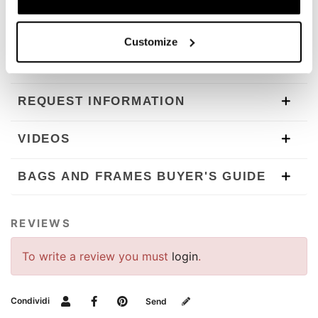
In order to offer you the best we constantly improve our
product details. The images may refer to a previous
Customize
version.
REQUEST INFORMATION
VIDEOS
BAGS AND FRAMES BUYER'S GUIDE
REVIEWS
To write a review you must
login
.
Condividi
Send