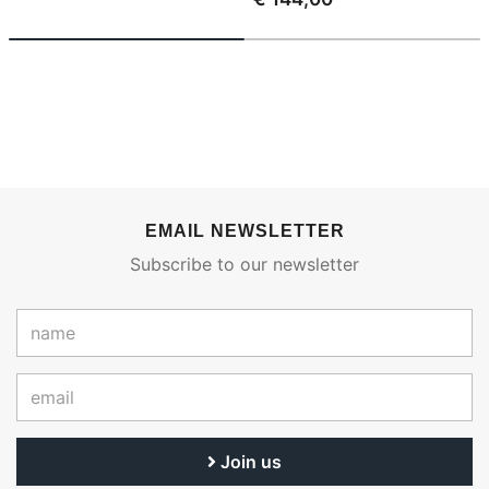
EMAIL NEWSLETTER
Subscribe to our newsletter
Join us