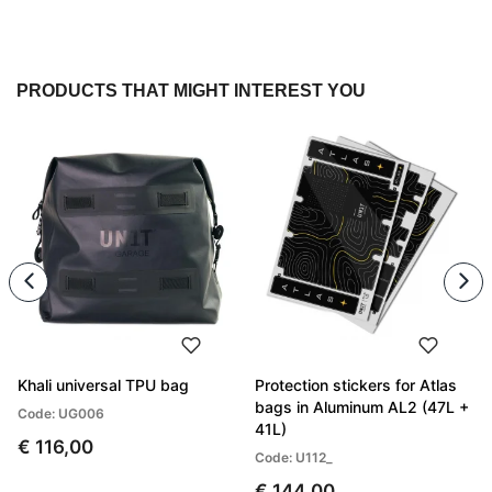
PRODUCTS THAT MIGHT INTEREST YOU
Khali universal TPU bag
Protection stickers for Atlas
bags in Aluminum AL2 (47L +
Code: UG006
41L)
€ 116,00
Code: U112_
€ 144,00