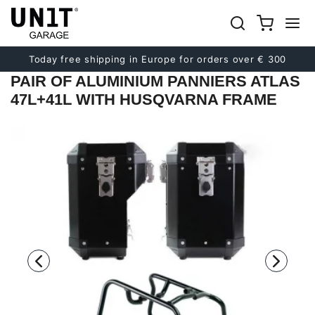
Previous
Next
Today free shipping in Europe for orders over € 300
PAIR OF ALUMINIUM PANNIERS ATLAS
47L+41L WITH HUSQVARNA FRAME