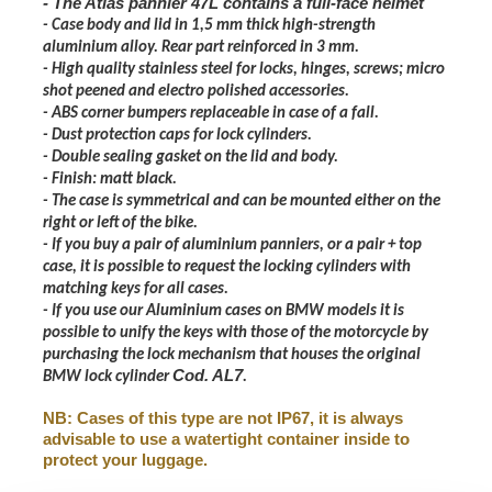
- The Atlas pannier 47L contains a full-face helmet
- Case body and lid in 1,5 mm thick high-strength
aluminium alloy. Rear part reinforced in 3 mm.
- High quality stainless steel for locks, hinges, screws; micro
shot peened and electro polished accessories.
- ABS corner bumpers replaceable in case of a fall.
- Dust protection caps for lock cylinders.
- Double sealing gasket on the lid and body.
- Finish: matt black.
- The case is symmetrical and can be mounted either on the
right or left of the bike.
- If you buy a pair of aluminium panniers, or a pair + top
case, it is possible to request the locking cylinders with
matching keys for all cases.
- If you use our Aluminium cases on BMW models it is
possible to unify the keys with those of the motorcycle by
purchasing the lock mechanism that houses the original
Cod. AL7
BMW lock cylinder
.
NB: Cases of this type are not IP67, it is always
advisable to use a watertight container inside to
protect your luggage.