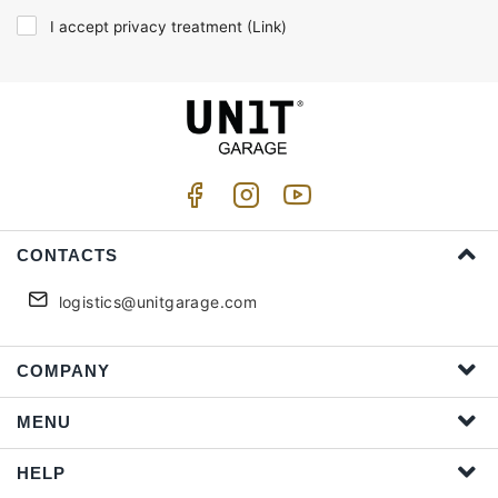
I accept privacy treatment (
Link
)
CONTACTS
logistics@unitgarage.com
COMPANY
MENU
HELP