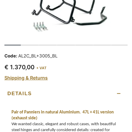
Code:
AL2C_BL+3005_BL
€ 1.370,00
+ VAT
Shipping & Returns
DETAILS
Pair of Panniers in natural Aluminium. 47L + 41L version
(exhaust side)
We wanted classic, elegant and robust cases, with beautiful
steel hinges and carefully considered details: created for