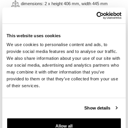
dimensions: 2 x
height 406 mm, width 445 mm
depth 278 mm.
volume: 1 x 47L
+ 1 x 41L
weight: 14,8kg
This website uses cookies
Frames made of stainless steel for Husqvarna
This complete set of frames made of stainless steel
We use cookies to personalise content and ads, to
allows you to mount Aluminum cases
provide social media features and to analyse our traffic.
on
Husqvarna
models
.
They integrate perfectly with the
We also share information about your use of our site with
rest of the bike. Ready to host our aluminum bags in
our social media, advertising and analytics partners who
different sizes. Comes complete with mounting kit and
screws. It can be mounted on the bike in combination
may combine it with other information that you’ve
with our accessories or with the original accessories, it is
provided to them or that they’ve collected from your use
not necessary to replace or modify anything. The frames
of their services.
are mounted with our roof rack or with the original one,
and also with the passenger handle. They can be used
comfortably with the passenger on board.
Show details
Colours:
Matt black with epoxy powder finish
Silver with micro-blasted and electropolished surface
finish.
Allow all