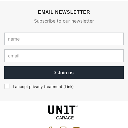
EMAIL NEWSLETTER
Subscribe to our newsletter
Join us
I accept privacy treatment (
Link
)