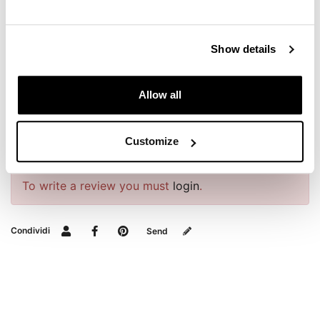
REQUEST INFORMATION
Show details
DOWNLOADS
Allow all
BAGS AND FRAMES BUYER'S GUIDE
Customize
REVIEWS
To write a review you must
login
.
Condividi
Send