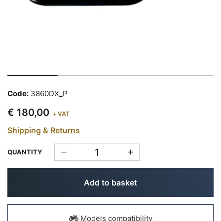
Code:
3860DX_P
€ 180,00
+ VAT
Shipping & Returns
QUANTITY
Add to basket
Models compatibility