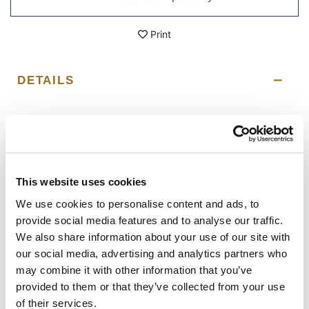
Print
DETAILS
Right subframe Royal Enfield Hunter 350
Designed on the Royal Enfield frame, it integrates
perfectly with the rest of the bike and is made of steel
with a matt black epoxy powder-coated finish. Ready to
host our quick release system, beautiful and minimal
This website uses cookies
even when the bag is not mounted. It can be used
comfortably with the passenger on board.
We use cookies to personalise content and ads, to
provide social media features and to analyse our traffic.
The frame is designed for our panniers. Unit Garage
We also share information about your use of our site with
accepts no liability for inappropriate use.
our social media, advertising and analytics partners who
To offer you the best we are constantly improving our
may combine it with other information that you’ve
products in detail. The images may refer to a previous
provided to them or that they’ve collected from your use
version.
of their services.