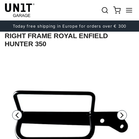
Previous
Next
Today free shipping in Europe for orders over € 300
RIGHT FRAME ROYAL ENFIELD
HUNTER 350