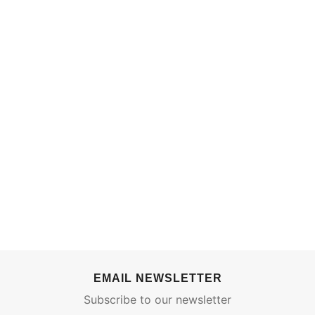
EMAIL NEWSLETTER
Subscribe to our newsletter