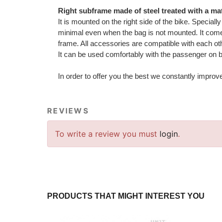
Right subframe made of steel treated with a mat
It is mounted on the right side of the bike. Special
minimal even when the bag is not mounted. It comes
frame. All accessories are compatible with each ot
It can be used comfortably with the passenger on 
In order to offer you the best we constantly improv
REVIEWS
To write a review you must
login
.
PRODUCTS THAT MIGHT INTEREST YOU