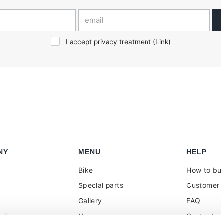
I accept privacy treatment (
Link
)
NY
MENU
HELP
Bike
How to b
Special parts
Customer 
Gallery
FAQ
olicy
News
Contacts