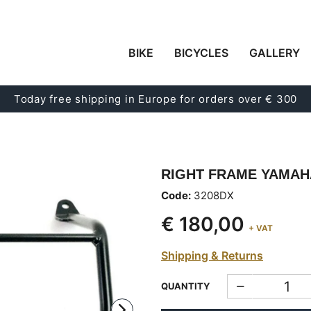
BIKE
BICYCLES
GALLERY
Today free shipping in Europe for orders over € 300
RIGHT FRAME YAMAH
Code:
3208DX
€ 180,00
+ VAT
Shipping & Returns
QUANTITY