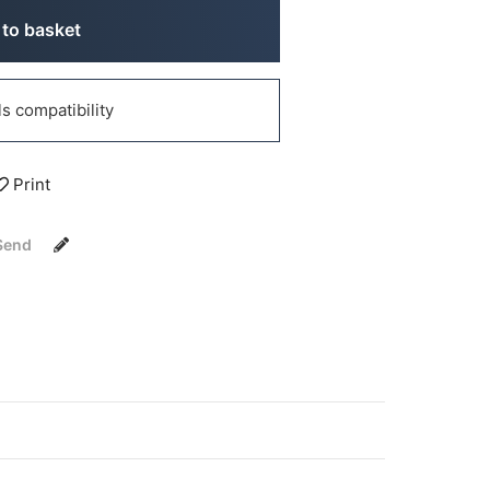
to basket
 compatibility
Print
Send