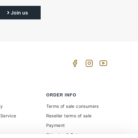
Join us
ORDER INFO
uy
Terms of sale consumers
Service
Reseller terms of sale
Payment
Shipping & Returns