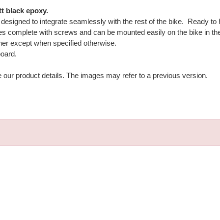
t black epoxy.
ly designed to integrate seamlessly with the rest of the bike. Ready to
 complete with screws and can be mounted easily on the bike in the o
her except when specified otherwise.
board.
e our product details. The images may refer to a previous version.