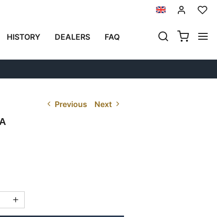
HISTORY
DEALERS
FAQ
Previous
Next
A