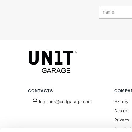
CONTACTS
COMPA
logistics@unitgarage.com
History
Dealers
Privacy
Cookie P