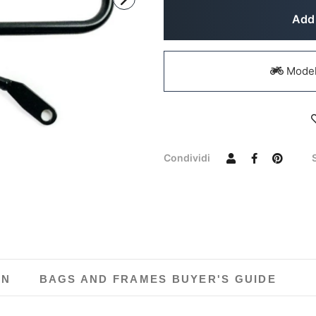
Add 
Models
Condividi
ON
BAGS AND FRAMES BUYER'S GUIDE