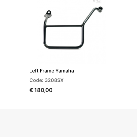
Left Frame Yamaha
Code: 3208SX
€ 180,00