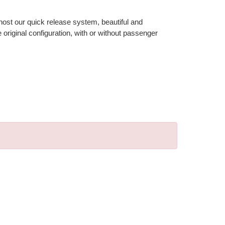
 host our quick release system, beautiful and
riginal configuration, with or without passenger