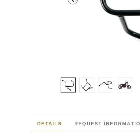
DETAILS
REQUEST INFORMATI