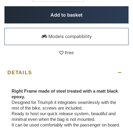
Add to basket
Models compatibility
Print
DETAILS
Right Frame made of steel treated with a matt black
epoxy.
Designed for Triumph it integrates seamlessly with the
rest of the bike, screws are included.
Ready to host our quick release system, beautiful and
minimal even when the bag is not mounted.
It can be used comfortably with the passenger on board.