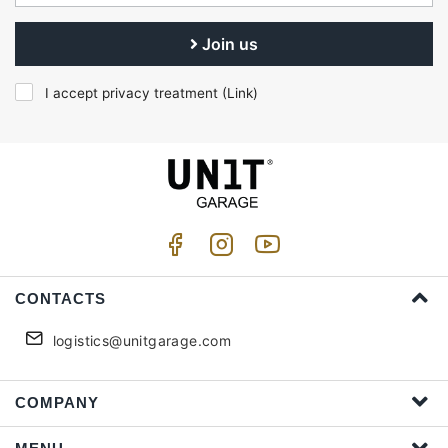
Join us
I accept privacy treatment (
Link
)
CONTACTS
logistics@unitgarage.com
COMPANY