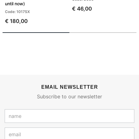
until now)
€ 46,00
Code: 1017SX
€ 180,00
EMAIL NEWSLETTER
Subscribe to our newsletter