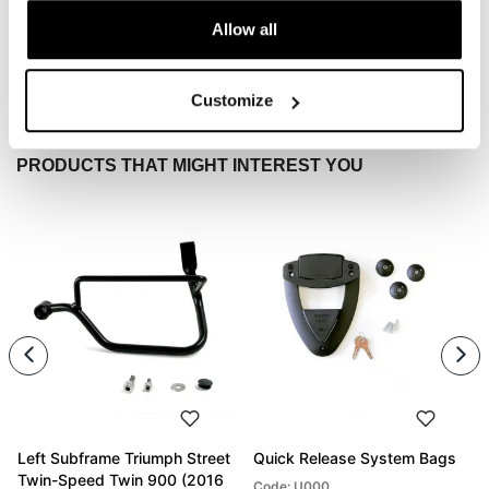
Allow all
Condividi
Send
Customize
PRODUCTS THAT MIGHT INTEREST YOU
Left Subframe Triumph Street
Quick Release System Bags
Twin-Speed Twin 900 (2016
Code: U000