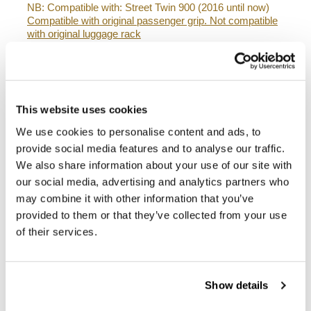
NB: Compatible with: Street Twin 900 (2016 until now)
Compatible with original passenger grip. Not compatible
with original luggage rack
The subframe is designed for our side panniers. Unit
Garage does not take any responsibility for an
inappropriate use.
This website uses cookies
In order to offer you the best we constantly improve our
product details. The images may refer to a previous
We use cookies to personalise content and ads, to
version.
provide social media features and to analyse our traffic.
We also share information about your use of our site with
our social media, advertising and analytics partners who
REQUEST INFORMATION
may combine it with other information that you’ve
provided to them or that they’ve collected from your use
BAGS AND FRAMES BUYER'S GUIDE
of their services.
REVIEWS
Show details
To write a review you must
login
.