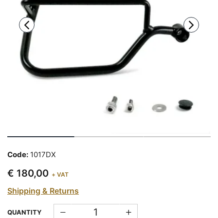
Code:
1017DX
€ 180,00
+ VAT
Shipping & Returns
QUANTITY