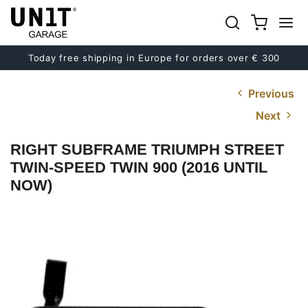
Today free shipping in Europe for orders over € 300
Previous
Next
RIGHT SUBFRAME TRIUMPH STREET
TWIN-SPEED TWIN 900 (2016 UNTIL
NOW)