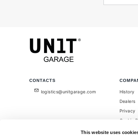
CONTACTS
COMPA
logistics@unitgarage.com
History
Dealers
Privacy
Cookie P
Become a
This website uses cookie