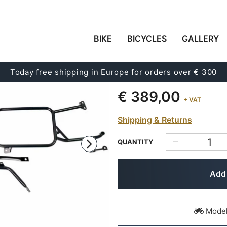
BIKE
BICYCLES
GALLERY
SUBFRAMES FOR ALU
MOTO GUZZI STELVIO
Today free shipping in Europe for orders over € 300
Code:
2271
€ 389,00
+ VAT
Shipping & Returns
QUANTITY
Add 
Models