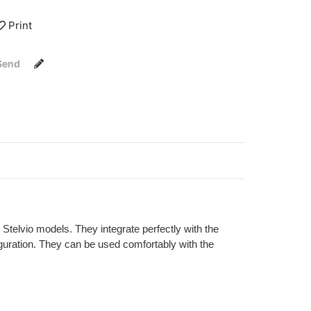
Print
Send
telvio models. They integrate perfectly with the
iguration. They can be used comfortably with the