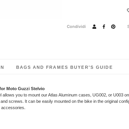
Condividi
ON
BAGS AND FRAMES BUYER'S GUIDE
 for Moto Guzzi Stelvio
el allows you to mount our Atlas Aluminum cases, UG002, or U003 on S
and screws. It can be easily mounted on the bike in the original conf
r accessories.