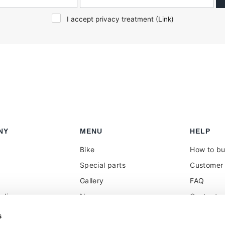
I accept privacy treatment (
Link
)
NY
MENU
HELP
Bike
How to b
Special parts
Customer 
Gallery
FAQ
olicy
News
Contacts
 reseller
Press
VAT treat
s
duties