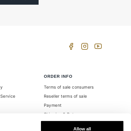
ORDER INFO
uy
Terms of sale consumers
Service
Reseller terms of sale
Payment
Shipping & Returns
ment and customs
Secure Payments
Allow all