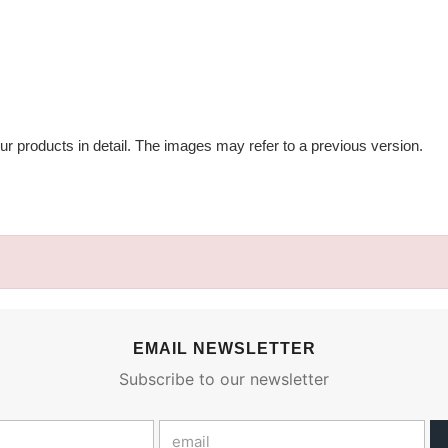
ur products in detail. The images may refer to a previous version.
EMAIL NEWSLETTER
Subscribe to our newsletter