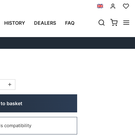
Previous
Next
HISTORY
DEALERS
FAQ
MINUM SIDE PANNIERS
 (2024 UNTIL NOW)
to basket
 compatibility