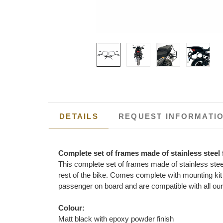
DETAILS
REQUEST INFORMATI
Complete set of frames made of stainless steel
This complete set of frames made of stainless ste
rest of the bike. Comes complete with mounting kit 
passenger on board and are compatible with all ou
Colour:
Matt black with epoxy powder finish