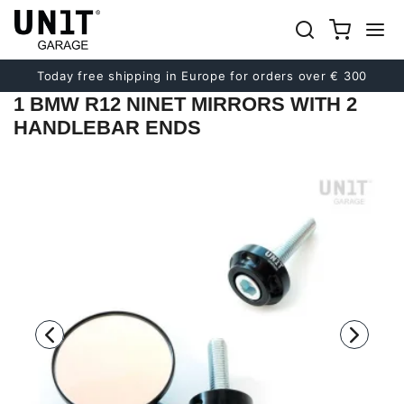
Previous
Next
Today free shipping in Europe for orders over € 300
1 BMW R12 NINET MIRRORS WITH 2
HANDLEBAR ENDS