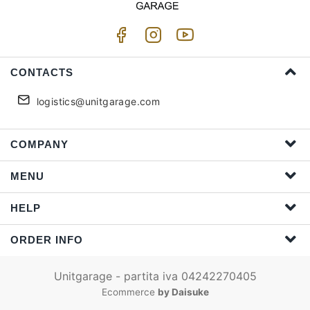
CONTACTS
logistics@unitgarage.com
COMPANY
MENU
HELP
ORDER INFO
Unitgarage - partita iva 04242270405
Ecommerce
by Daisuke