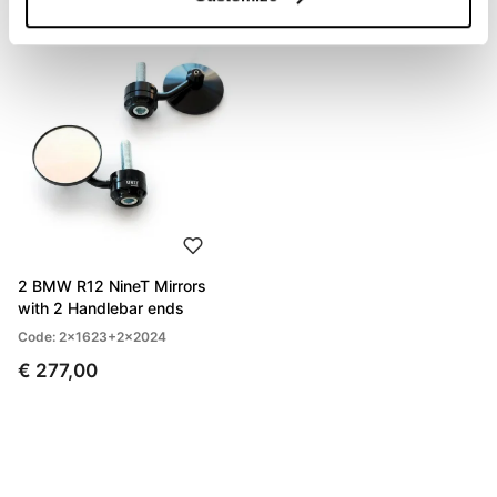
2 BMW R12 NineT Mirrors
with 2 Handlebar ends
Code: 2x1623+2x2024
€ 277,00