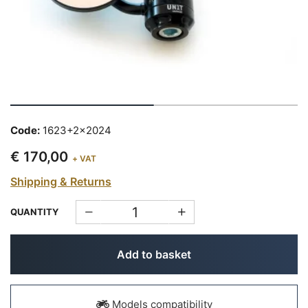
Code:
1623+2x2024
€ 170,00
+ VAT
Shipping & Returns
QUANTITY
Add to basket
Models compatibility