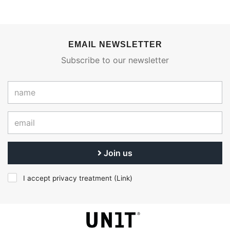
EMAIL NEWSLETTER
Subscribe to our newsletter
Join us
I accept privacy treatment (
Link
)