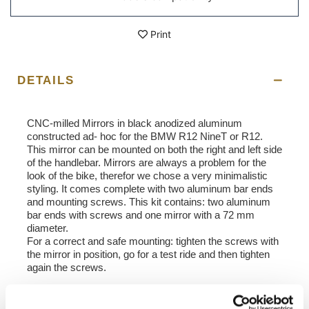
Print
DETAILS
​CNC-milled Mirrors in black anodized aluminum
constructed ad- hoc for the BMW R12 NineT or R12.
This mirror can be mounted on both the right and left side
of the handlebar. Mirrors are always a problem for the
look of the bike, therefor we chose a very minimalistic
styling. It comes complete with two aluminum bar ends
and mounting screws. This kit contains: two aluminum
bar ends with screws and one mirror with a 72 mm
diameter.
For a correct and safe mounting: tighten the screws with
the mirror in position, go for a test ride and then tighten
again the screws.
NB: not homologated.