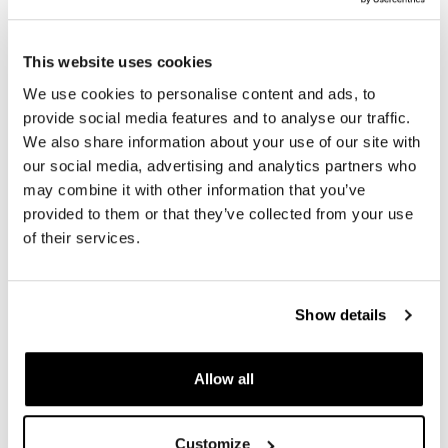
In order to offer you the best we constantly improve our
product details. The images may refer to a previous
version.
This website uses cookies
We use cookies to personalise content and ads, to
provide social media features and to analyse our traffic.
We also share information about your use of our site with
REQUEST INFORMATION
our social media, advertising and analytics partners who
may combine it with other information that you’ve
provided to them or that they’ve collected from your use
REVIEWS
of their services.
To write a review you must
login
.
Show details
Condividi
Send
Allow all
PRODUCTS THAT MIGHT INTEREST YOU
Customize