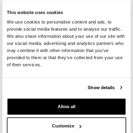
REQUEST INFORMATION
This website uses cookies
We use cookies to personalise content and ads, to
REVIEWS
provide social media features and to analyse our traffic.
We also share information about your use of our site with
To write a review you must
login
.
our social media, advertising and analytics partners who
may combine it with other information that you’ve
Condividi
Send
provided to them or that they’ve collected from your use
of their services.
Show details
PRODUCTS THAT MIGHT INTEREST YOU
Allow all
Customize