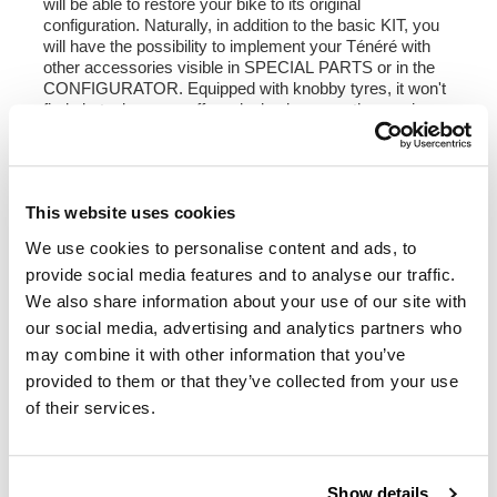
will be able to restore your bike to its original
configuration. Naturally, in addition to the basic KIT, you
will have the possibility to implement your Ténéré with
other accessories visible in SPECIAL PARTS or in the
CONFIGURATOR. Equipped with knobby tyres, it won't
find obstacles even off-road, also because the precious
original parts are safe in your garage.
The Ténérè Classic KIT is supplied painted or neutral,
with everything needed for assembly including an
instruction video for the disassembly of the original parts
This website uses cookies
and the subsequent assembly of the kit.
We use cookies to personalise content and ads, to
NB The kit is compatible with Ténérè 700 models up
provide social media features and to analyse our traffic.
to 2024, World Raid excluded.
On the sides you can reuse the original logo, you will
We also share information about your use of our site with
receive a new double-sided tape included in the kit.
our social media, advertising and analytics partners who
may combine it with other information that you’ve
The code 3201 kit includes:
provided to them or that they’ve collected from your use
- code 3230: Pair of Yamaha Tenere 700 Classic side
panels
of their services.
- code 3231: LED headlight
- code 3232: Classic fairing in ABS ( complete with fixing
supports )
- code 3233: Original instrument support
Show details