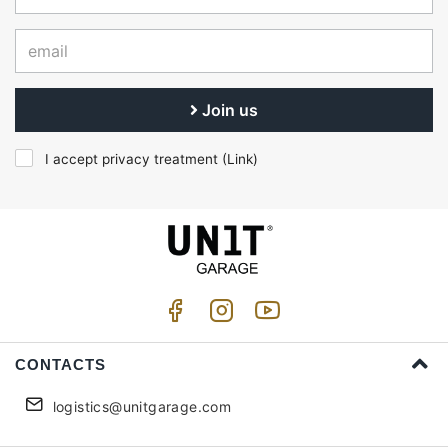
Join us
I accept privacy treatment (
Link
)
CONTACTS
logistics@unitgarage.com