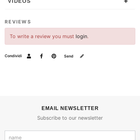
VIDEOS
REVIEWS
To write a review you must
login
.
Condividi
Send
EMAIL NEWSLETTER
Subscribe to our newsletter