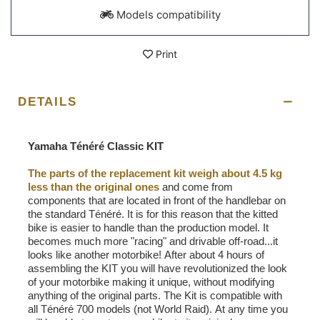
Models compatibility
Print
DETAILS
Yamaha Ténéré Classic KIT
The parts of the replacement kit weigh about 4.5 kg
less than the original ones
and come from
components that are located in front of the handlebar on
the standard Ténéré. It is for this reason that the kitted
bike is easier to handle than the production model. It
becomes much more "racing" and drivable off-road...it
looks like another motorbike! After about 4 hours of
assembling the KIT you will have revolutionized the look
of your motorbike making it unique, without modifying
anything of the original parts. The Kit is compatible with
all Ténéré 700 models (not World Raid). At any time you