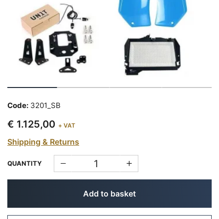
Code:
3201_SB
€ 1.125,00
+ VAT
Shipping & Returns
QUANTITY
Add to basket