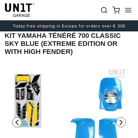
Previous
Next
Today free shipping in Europe for orders over € 300
KIT YAMAHA TÉNÉRÉ 700 CLASSIC
SKY BLUE (EXTREME EDITION OR
WITH HIGH FENDER)