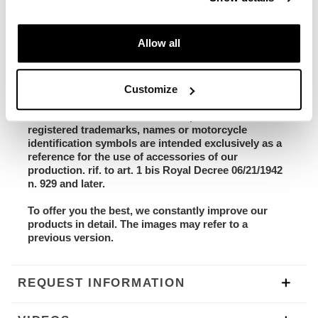
- code 3242_SB: Yamaha Tenere Classic Sky Blue
stickers
- code 3236: Aluminum radiator guard
Allow all
- code 3237: Pair M. Blaze Pin Motogadget (Front
indicators)
- Box with assembly instruction video + screws
Customize
Unit garage has no connection with the Yamaha
brand and/or its distributors. All products with
registered trademarks, names or motorcycle
identification symbols are intended exclusively as a
reference for the use of accessories of our
production. rif. to art. 1 bis Royal Decree 06/21/1942
n. 929 and later.
To offer you the best, we constantly improve our
products in detail. The images may refer to a
previous version.
REQUEST INFORMATION