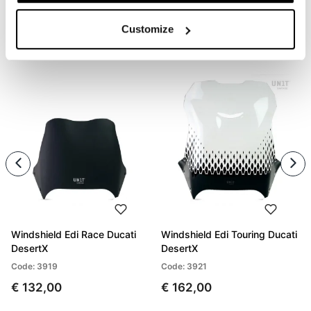
Customize
PRODUCTS THAT MIGHT INTEREST YOU
Windshield Edi Race Ducati
Windshield Edi Touring Ducati
DesertX
DesertX
Code: 3919
Code: 3921
€ 132,00
€ 162,00