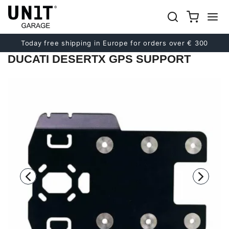
Previous
Next
Today free shipping in Europe for orders over € 300
DUCATI DESERTX GPS SUPPORT