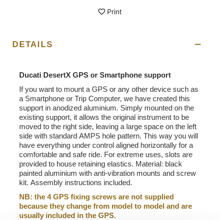
Print
DETAILS
Ducati DesertX GPS or Smartphone support
If you want to mount a GPS or any other device such as
a Smartphone or Trip Computer, we have created this
support in anodized aluminium. Simply mounted on the
existing support, it allows the original instrument to be
moved to the right side, leaving a large space on the left
side with standard AMPS hole pattern. This way you will
have everything under control aligned horizontally for a
comfortable and safe ride. For extreme uses, slots are
provided to house retaining elastics. Material: black
painted aluminium with anti-vibration mounts and screw
kit. Assembly instructions included.
NB: the 4 GPS fixing screws are not supplied
because they change from model to model and are
usually included in the GPS.