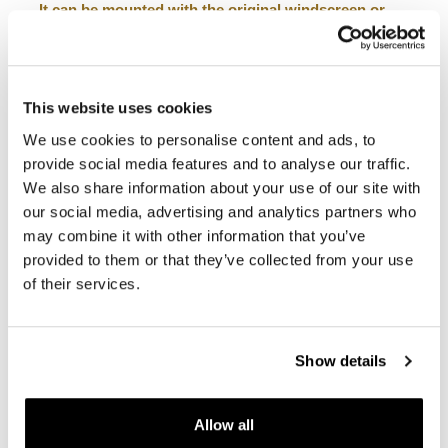
It can be mounted with the original windscreen or
combined with our windscreen for the Ducati
DesertX.
It is compatible with Ducati DesertX accessory bar
96681291AA (GPS holder).
This website uses cookies
To offer you the best, we constantly improve our
We use cookies to personalise content and ads, to
products in detail. The images may refer to a previous
version.
provide social media features and to analyse our traffic.
We also share information about your use of our site with
our social media, advertising and analytics partners who
REQUEST INFORMATION
may combine it with other information that you’ve
provided to them or that they’ve collected from your use
of their services.
REVIEWS
To write a review you must
login
.
Show details
Condividi
Send
Allow all