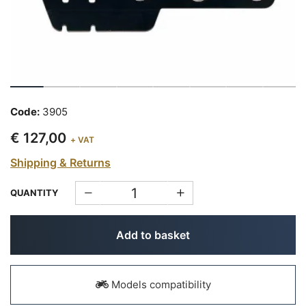
Code:
3905
€ 127,00
+ VAT
Shipping & Returns
QUANTITY
Add to basket
Models compatibility