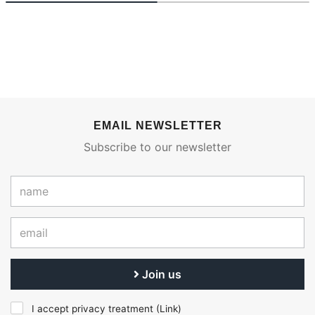
EMAIL NEWSLETTER
Subscribe to our newsletter
Join us
I accept privacy treatment (
Link
)