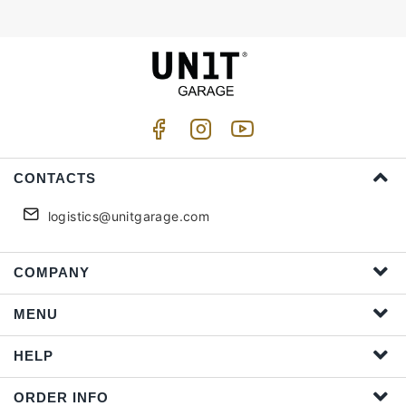
CONTACTS
logistics@unitgarage.com
COMPANY
MENU
HELP
ORDER INFO