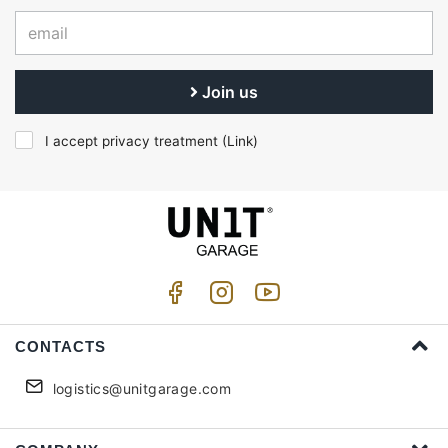
Join us
I accept privacy treatment (
Link
)
CONTACTS
logistics@unitgarage.com