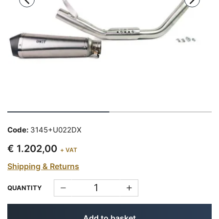
Code:
3145+U022DX
€ 1.202,00
+ VAT
Shipping & Returns
QUANTITY
Add to basket