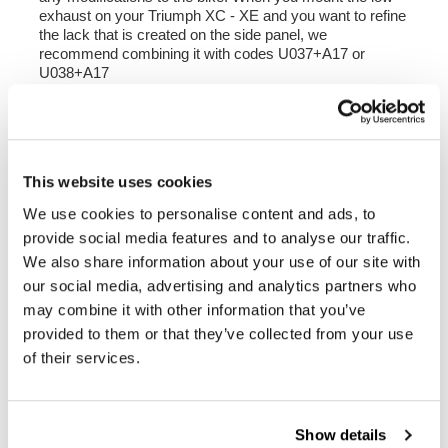
exhaust on your Triumph XC - XE and you want to refine
the lack that is created on the side panel, we
recommend combining it with
codes U037+A17 or
U038+A17
Fits all XC and XE EURO4 and EURO 5 models until
2023.
Compatible with our saddlebag supports
Not compatible with the central stand and lower
This website uses cookies
crash bars (such as code 3144).
We use cookies to personalise content and ads, to
To offer you the best, we constantly improve our
provide social media features and to analyse our traffic.
products in detail. The images may refer to a previous
We also share information about your use of our site with
version.
our social media, advertising and analytics partners who
may combine it with other information that you’ve
provided to them or that they’ve collected from your use
REQUEST INFORMATION
of their services.
REVIEWS
Show details