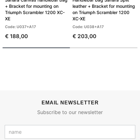
+ Bracket for mounting on
leather + Bracket for mounting
Triumph Scrambler 1200 XC-
on Triumph Scrambler 1200
XE
XC-XE
Code: U037+A17
Code: U038+A17
€ 188,00
€ 203,00
EMAIL NEWSLETTER
Subscribe to our newsletter