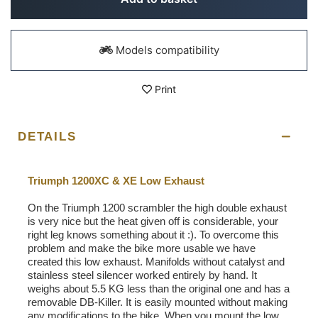
Models compatibility
Print
DETAILS
Triumph 1200XC & XE Low Exhaust
On the Triumph 1200 scrambler the high double exhaust
is very nice but the heat given off is considerable, your
right leg knows something about it :). To overcome this
problem and make the bike more usable we have
created this low exhaust. Manifolds without catalyst and
stainless steel silencer worked entirely by hand. It
weighs about 5.5 KG less than the original one and has a
removable DB-Killer. It is easily mounted without making
any modifications to the bike. When you mount the low