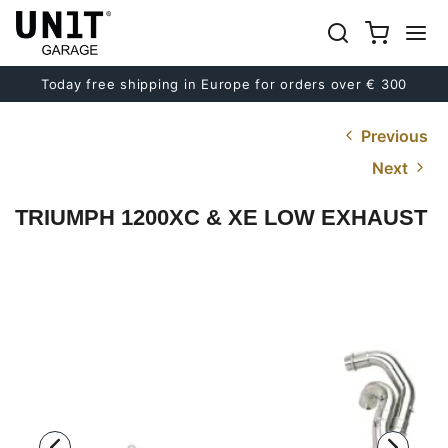
Today free shipping in Europe for orders over € 300
Previous
Next
TRIUMPH 1200XC & XE LOW EXHAUST