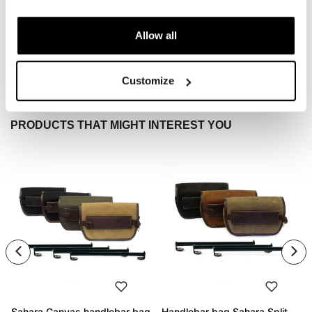
To write a review you must
login
.
Allow all
Condividi
Send
Customize
PRODUCTS THAT MIGHT INTEREST YOU
Sahara Canvas handlebar bag
Handlebar bag Sahara Split