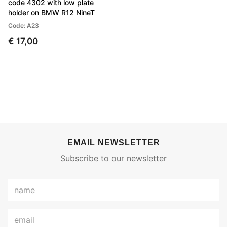
code 4302 with low plate
holder on BMW R12 NineT
Code: A23
€ 17,00
EMAIL NEWSLETTER
Subscribe to our newsletter