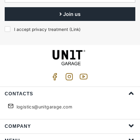
Join us
I accept privacy treatment (
Link
)
CONTACTS
logistics@unitgarage.com
COMPANY