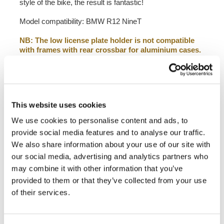
style of the bike, the result is fantastic!
Model compatibility: BMW R12 NineT
NB: The low license plate holder is not compatible
with frames with rear crossbar for aluminium cases.
To mount frame code 4302 ask for adapter code A23
in the order notes.
In order to offer you the best we constantly improve our
product details. The images may refer to a previous
This website uses cookies
version.
We use cookies to personalise content and ads, to
provide social media features and to analyse our traffic.
REQUEST INFORMATION
We also share information about your use of our site with
our social media, advertising and analytics partners who
DOWNLOADS
may combine it with other information that you’ve
provided to them or that they’ve collected from your use
of their services.
REVIEWS
To write a review you must
login
.