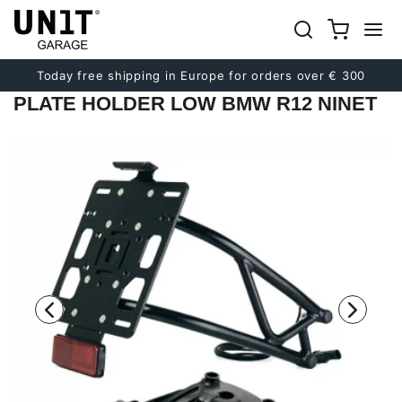
Previous
Next
Today free shipping in Europe for orders over € 300
PLATE HOLDER LOW BMW R12 NINET