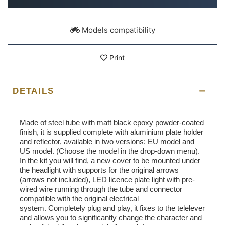
Models compatibility
Print
DETAILS
Made of steel tube with matt black epoxy powder-coated
finish, it is supplied complete with aluminium plate holder
and reflector, available in two versions: EU model and
US model. (Choose the model in the drop-down menu).
In the kit you will find, a new cover to be mounted under
the headlight with supports for the original arrows
(arrows not included), LED licence plate light with pre-
wired wire running through the tube and connector
compatible with the original electrical
system. Completely plug and play, it fixes to the telelever
and allows you to significantly change the character and