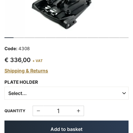
Code:
4308
€ 336,00
+ VAT
Shipping & Returns
PLATE HOLDER
QUANTITY
Add to basket