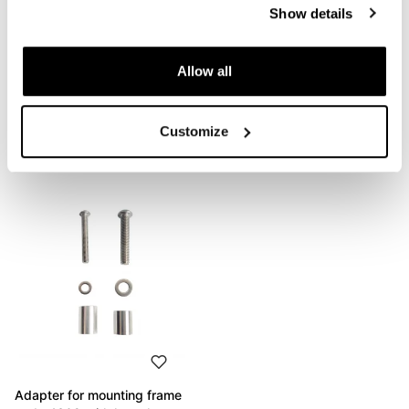
Show details
Condividi
Send
Allow all
Customize
PRODUCTS THAT MIGHT INTEREST YOU
Adapter for mounting frame