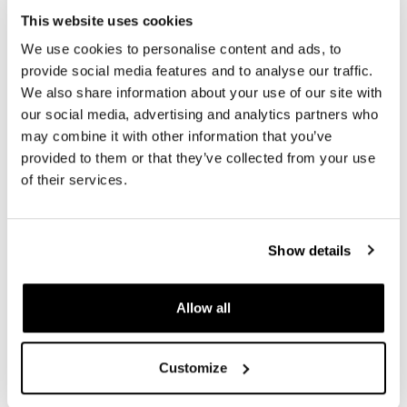
This website uses cookies
We use cookies to personalise content and ads, to
REVIEWS
provide social media features and to analyse our traffic.
We also share information about your use of our site with
To write a review you must
login
.
our social media, advertising and analytics partners who
may combine it with other information that you’ve
Condividi
Send
provided to them or that they’ve collected from your use
of their services.
Show details
PRODUCTS THAT MIGHT INTEREST YOU
Allow all
Customize