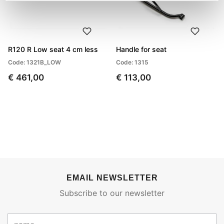
R120 R Low seat 4 cm less
Handle for seat
Code: 1321B_LOW
Code: 1315
€ 461,00
€ 113,00
EMAIL NEWSLETTER
Subscribe to our newsletter