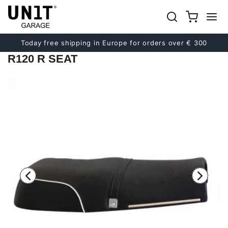
Previous
Next
Today free shipping in Europe for orders over € 300
R120 R SEAT