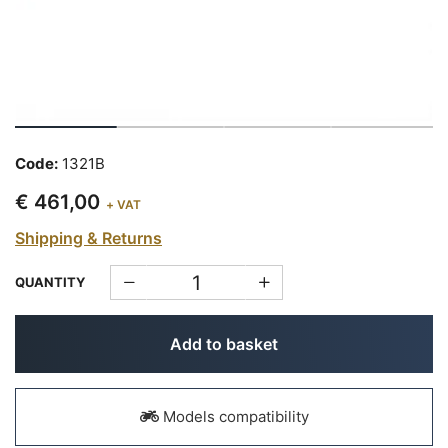
Code:
1321B
€ 461,00
+ VAT
Shipping & Returns
QUANTITY
Add to basket
Models compatibility