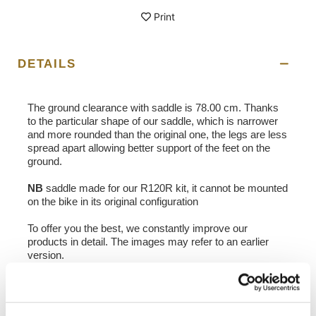
Print
DETAILS
The ground clearance with saddle is 78.00 cm. Thanks
to the particular shape of our saddle, which is narrower
and more rounded than the original one, the legs are less
spread apart allowing better support of the feet on the
ground.
NB
saddle made for our R120R kit, it cannot be mounted
on the bike in its original configuration
To offer you the best, we constantly improve our
products in detail. The images may refer to an earlier
version.
REQUEST INFORMATION