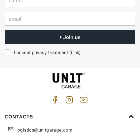
Join us
I accept privacy treatment (
Link
)
CONTACTS
logistics@unitgarage.com