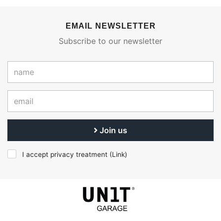
EMAIL NEWSLETTER
Subscribe to our newsletter
Join us
I accept privacy treatment (
Link
)