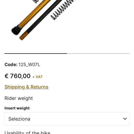
Code:
125_W07L
€ 760,00
+ VAT
Shipping & Returns
Rider weight
Insert weight
Usability of the bike