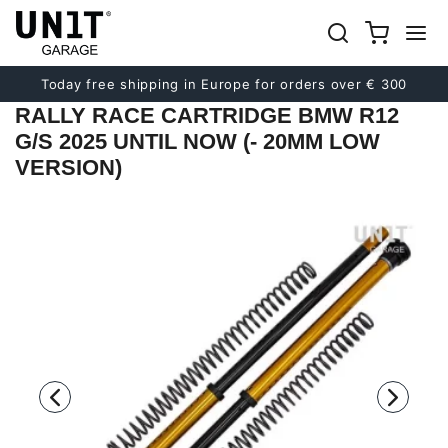
Previous
Next
Today free shipping in Europe for orders over € 300
RALLY RACE CARTRIDGE BMW R12
G/S 2025 UNTIL NOW (- 20MM LOW
VERSION)