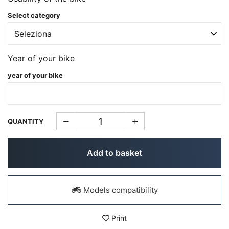
Select category
Year of your bike
year of your bike
QUANTITY
Add to basket
Models compatibility
Print