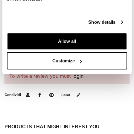
installation.
To offer you the best, we constantly improve our
products in detail. The images may refer to a previous
Show details
version.
Allow all
REQUEST INFORMATION
Customize
REVIEWS
To write a review you must
login
.
Condividi
Send
PRODUCTS THAT MIGHT INTEREST YOU