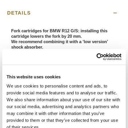
DETAILS
Fork cartridges for BMW R12 G/S: installing this
cartridge lowers the fork by 20 mm.
We recommend combining it with a ‘low version’
shock absorber.
If you have problems with ground clearance, this is
the solution for you! The seat height is lowered by 20
mm.
The result of the experience gained during the Italian
This website uses cookies
Motorally Championship, here is the new cartridge
dedicated to Raid/Rally motorbikes.
We use cookies to personalise content and ads, to
Features:
provide social media features and to analyse our traffic.
- Adjustable compression, rebound and spring preload
We also share information about your use of our site with
- Double piston in compression
our social media, advertising and analytics partners who
- 20mm piston in extension
- Hydraulic limit switch
may combine it with other information that you’ve
Supplied complete with springs set according to the
provided to them or that they’ve collected from your use
rider's weight, no need to remove the fork foot for
of their services.