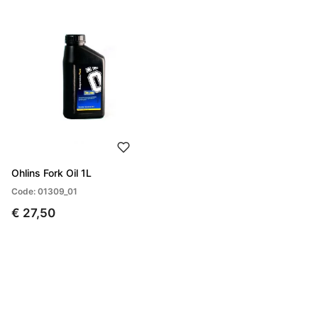
Ohlins Fork Oil 1L
Code: 01309_01
€ 27,50