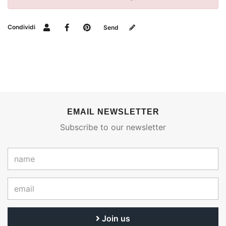
Condividi
Send
EMAIL NEWSLETTER
Subscribe to our newsletter
Join us