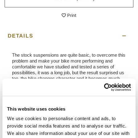
Print
DETAILS
The stock suspensions are quite basic, to overcome this
problem and make your bike more performing and
comfortable we have studied and tested a series of
possibilities, it was a long job, but the result surprised us
too, the bike changes character and it becomes much
more fun and usable on any type of route. When
ordering, it is possible to indicate the rider's weight and
the type of use you normally make of the bike. This will
allow you to have customized suspension and driving
comfort will be fantastic.
This website uses cookies
We use cookies to personalise content and ads, to
- OHLINS S46PR1C1LB rear shock absorber calibrated
and adjusted to our specifications
provide social media features and to analyse our traffic.
- Increased wheelbase, shock absorber body longer than
We also share information about your use of our site with
3 mm (to the saddle + 10 mm)