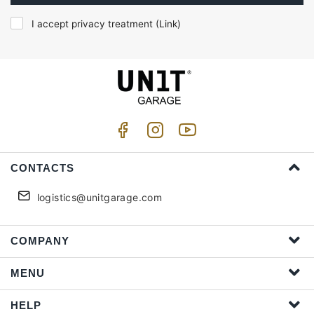
I accept privacy treatment (
Link
)
CONTACTS
logistics@unitgarage.com
COMPANY
MENU
HELP