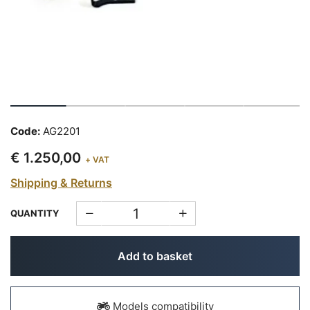
Code:
AG2201
€ 1.250,00
+ VAT
Shipping & Returns
QUANTITY
Add to basket
Models compatibility