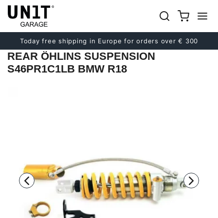
Previous
Next
Today free shipping in Europe for orders over € 300
REAR ÖHLINS SUSPENSION
S46PR1C1LB BMW R18