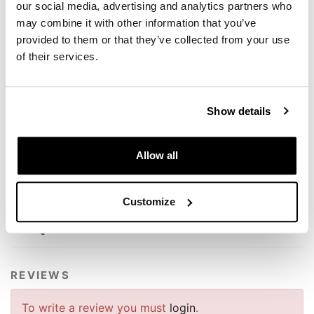
our social media, advertising and analytics partners who
- Total stroke 103 mm (increased by 9 mm)
may combine it with other information that you’ve
- Variable wheelbase
- Hydraulic preload with lever
provided to them or that they’ve collected from your use
- Return adjustment
of their services.
- 16 mm stem
- 46 mm mono body
Compatible with BMW R18
Show details
These products are prepared and set according to our
exclusive specifications, the result is very performing!
Allow all
To offer you the best we are constantly improving our
products in detail. The images may refer to a previous
version.
Customize
REQUEST INFORMATION
REVIEWS
To write a review you must
login
.