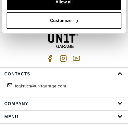
Join us
Allow all
I accept privacy treatment (
Link
)
Customize
CONTACTS
logistics@unitgarage.com
COMPANY
MENU