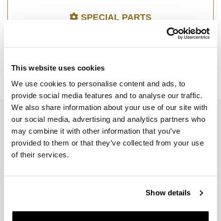
SPECIAL PARTS
This website uses cookies
We use cookies to personalise content and ads, to
SPEED TWIN 900 (2025 UNTIL NOW)
provide social media features and to analyse our traffic.
We also share information about your use of our site with
EMAIL NEWSLETTER
our social media, advertising and analytics partners who
may combine it with other information that you’ve
Subscribe to our newsletter
provided to them or that they’ve collected from your use
of their services.
Show details