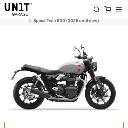
SPEED TWIN 900 (2025 UNTIL NOW)
Shop Bike
Triumph
Modern Classics
Speed Twin 900 (2025 until now)