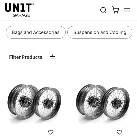
WHEELS AND BRAKES
Bags and Accessories
Suspension and Cooling
Filter Products