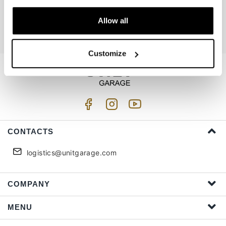
Join us
Allow all
I accept privacy treatment (
Link
)
Customize
CONTACTS
logistics@unitgarage.com
COMPANY
MENU