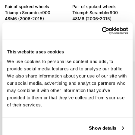
Pair of spoked wheels
Pair of spoked wheels
Triumph Scrambler900
Triumph Scrambler900
48M6 (2006-2015)
48M6 (2006-2015)
Code: 3118
Code: 3119
€ 2.651,00
€ 2.651,00
This website uses cookies
We use cookies to personalise content and ads, to
provide social media features and to analyse our traffic.
EMAIL NEWSLETTER
We also share information about your use of our site with
Subscribe to our newsletter
our social media, advertising and analytics partners who
may combine it with other information that you’ve
provided to them or that they’ve collected from your use
of their services.
Show details