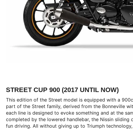
STREET CUP 900 (2017 UNTIL NOW)
This edition of the Street model is equipped with a 900c
part of the Street family, derived from the Bonneville wi
each line is designed to evoke something and at the same
completed by the lowered handlebar, the Nissin sliding 
fun driving. All without giving up to Triumph technology,