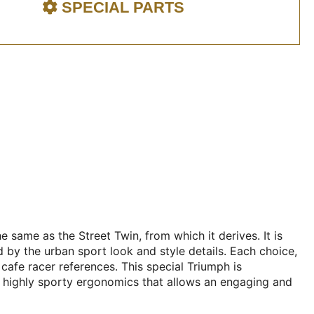
SPECIAL PARTS
 same as the Street Twin, from which it derives. It is
d by the urban sport look and style details. Each choice,
cafe racer references. This special Triumph is
 a highly sporty ergonomics that allows an engaging and