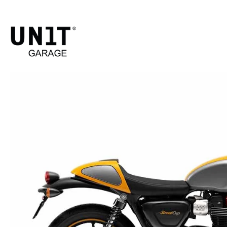
STREE
Shop B