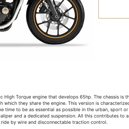
c High Torque engine that develops 65hp. The chassis is the
th which they share the engine. This version is characterize
 time to be as essential as possible in the urban, sport or 
caliper and a dedicated suspension. All this contributes to
 ride by wire and disconnectable traction control.