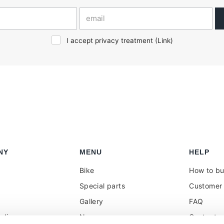
I accept privacy treatment (
Link
)
NY
MENU
HELP
Bike
How to b
Special parts
Customer 
Gallery
FAQ
olicy
News
Contacts