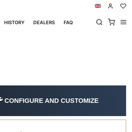
L NOW)
HISTORY
DEALERS
FAQ
il now)
CONFIGURE AND CUSTOMIZE