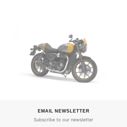
EMAIL NEWSLETTER
Subscribe to our newsletter