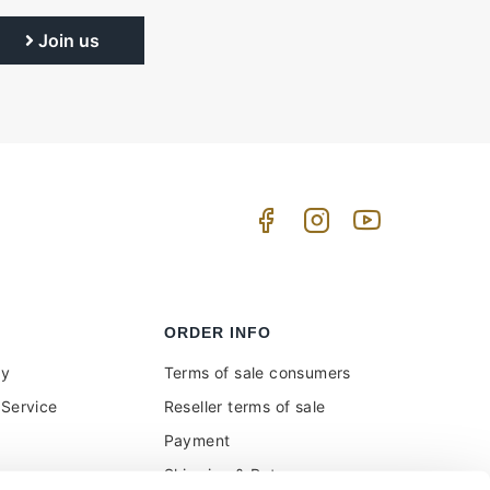
Join us
ORDER INFO
uy
Terms of sale consumers
Service
Reseller terms of sale
Payment
Shipping & Returns