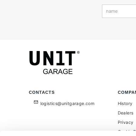
CONTACTS
COMPA
logistics@unitgarage.com
History
Dealers
Privacy
Cookie P