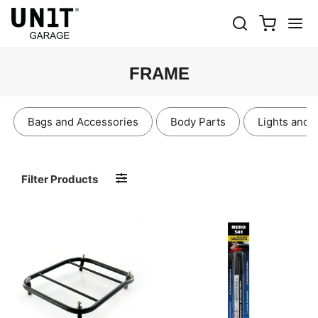
FRAME
Bags and Accessories
Body Parts
Lights and 
Filter Products