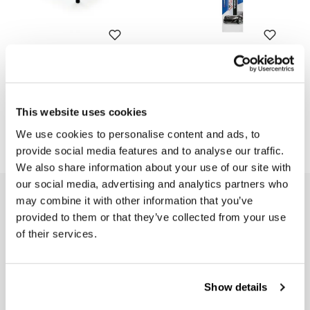
Tank luggage rack Yamaha
Touch up paint pen Black
541
Code: 2501
Code: U099
€ 152,00
This website uses cookies
€ 13,00
We use cookies to personalise content and ads, to
provide social media features and to analyse our traffic.
We also share information about your use of our site with
our social media, advertising and analytics partners who
EMAIL NEWSLETTER
may combine it with other information that you’ve
provided to them or that they’ve collected from your use
Subscribe to our newsletter
of their services.
Show details