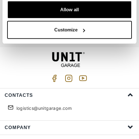
Allow all
Join us
Customize
I accept privacy treatment (
Link
)
CONTACTS
logistics@unitgarage.com
COMPANY