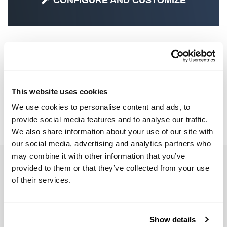
CONFIGURE AND CUSTOMIZE
SPECIAL PARTS
This website uses cookies
We use cookies to personalise content and ads, to
provide social media features and to analyse our traffic.
R 1300 GS ADV
We also share information about your use of our site with
our social media, advertising and analytics partners who
may combine it with other information that you’ve
EMAIL NEWSLETTER
provided to them or that they’ve collected from your use
Subscribe to our newsletter
of their services.
Show details