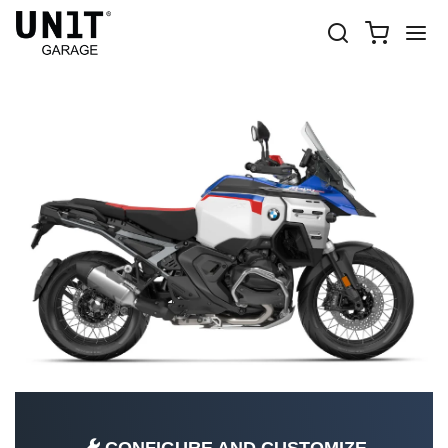
R 1300 GS ADV
Shop Bike
BMW
R 1300 GS ADV
R 1300 GS ADV