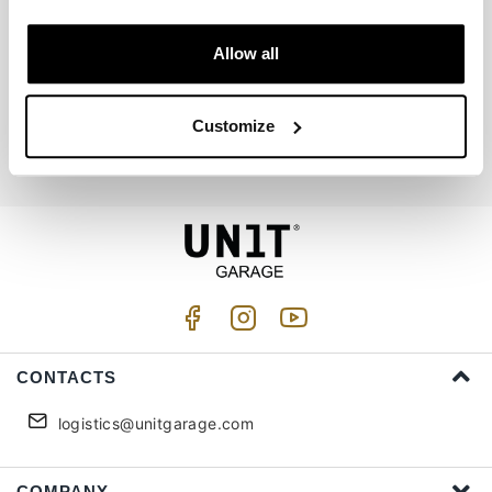
Allow all
Join us
Customize
I accept privacy treatment (
Link
)
CONTACTS
logistics@unitgarage.com
COMPANY