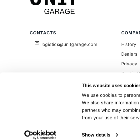
CONTACTS
COMPA
logistics@unitgarage.com
History
Dealers
Privacy
Cookie P
Become a
This website uses cookie
Feedbac
We use cookies to personal
We also share information 
partners who may combine i
from your use of their serv
Unitgarage - partita iva 04242270405
Show details
Ecommerce
by Daisuke