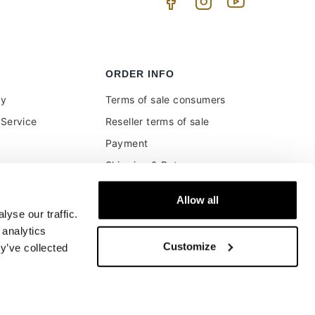
ORDER INFO
uy
Terms of sale consumers
Service
Reseller terms of sale
Payment
Shipping & Returns
ment and customs
Secure Payments
Allow all
Money back guarantee
yse our traffic.
Buyer's right of withdrawal
 analytics
Customize
y’ve collected