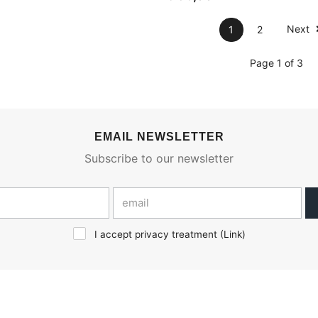
Next
1
2
Page 1 of 3
EMAIL NEWSLETTER
Subscribe to our newsletter
I accept privacy treatment (
Link
)