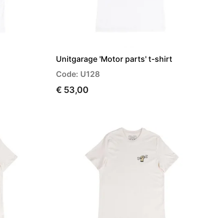
Unitgarage 'Motor parts' t-shirt
Code: U128
€ 53,00