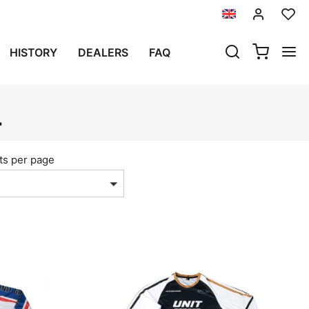
HISTORY
DEALERS
FAQ
L
ts per page