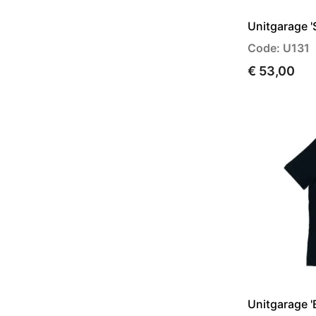
Unitgarage '
Code: U131
€ 53,00
Unitgarage 'B