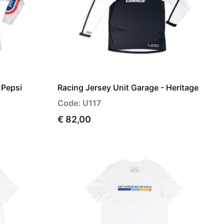
 Pepsi
Racing Jersey Unit Garage - Heritage
Code: U117
€ 82,00