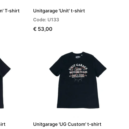
' T-shirt
Unitgarage 'Unit' t-shirt
Code: U133
€ 53,00
irt
Unitgarage 'UG Custom' t-shirt