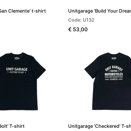
San Clemente' t-shirt
Unitgarage 'Build Your Dream
Code: U132
€ 53,00
olt' T-shirt
Unitgarage 'Checkered' T-sh