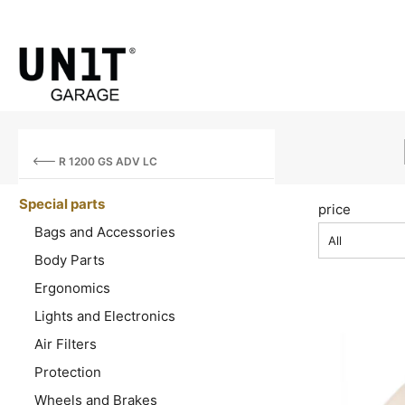
R 1200 GS ADV LC
Special parts
price
Bags and Accessories
All
Body Parts
Ergonomics
Lights and Electronics
Air Filters
Protection
Wheels and Brakes