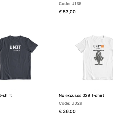
Code: U135
€ 53,00
t-shirt
No excuses 029 T-shirt
Code: U029
€ 36,00