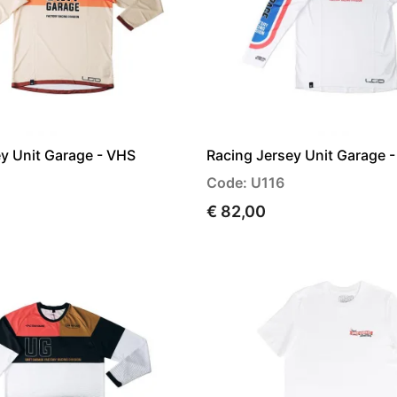
y Unit Garage - VHS
Racing Jersey Unit Garage -
Code: U116
€ 82,00