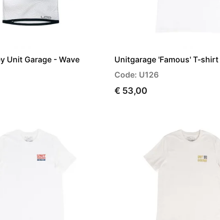
ey Unit Garage - Wave
Unitgarage 'Famous' T-shirt
Code: U126
€ 53,00