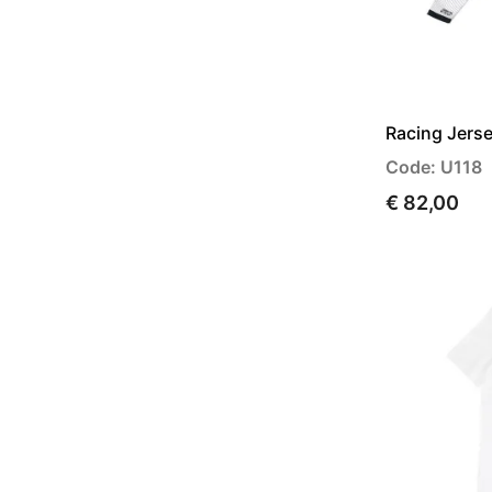
Racing Jers
Code: U118
€ 82,00