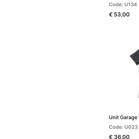
Code: U134
€ 53,00
Unit Garage 
Code: U023
€ 36,00