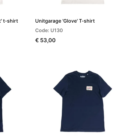
 t-shirt
Unitgarage 'Glove' T-shirt
Code: U130
€ 53,00