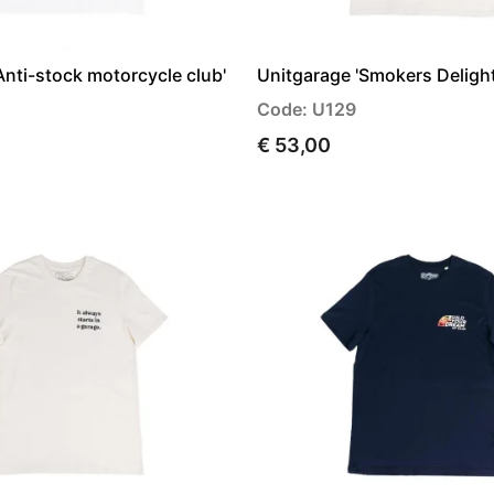
Anti-stock motorcycle club'
Unitgarage 'Smokers Delight'
Code: U129
€ 53,00