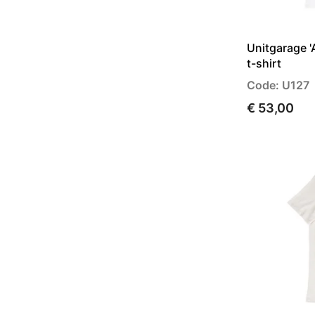
Unitgarage '
t-shirt
Code: U127
€ 53,00