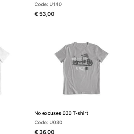
Code: U140
€ 53,00
No excuses 030 T-shirt
Code: U030
€ 36,00