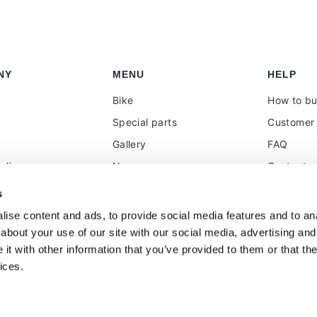
NY
MENU
HELP
Bike
How to b
Special parts
Customer 
Gallery
FAQ
olicy
News
Contacts
 reseller
Press
VAT treat
s
duties
k
Social Wall
ise content and ads, to provide social media features and to anal
about your use of our site with our social media, advertising and
t with other information that you’ve provided to them or that the
ices.