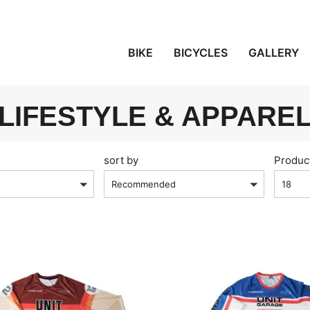
BIKE
BICYCLES
GALLERY
LIFESTYLE & APPARE
sort by
Produc
Recommended
18