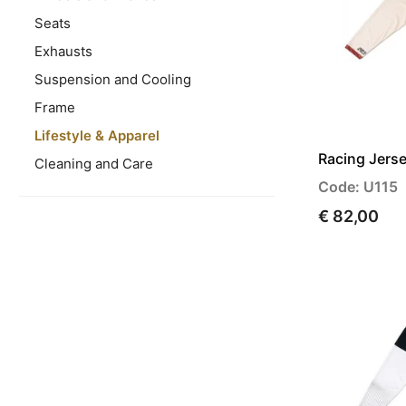
Seats
Exhausts
Suspension and Cooling
Frame
Lifestyle & Apparel
Racing Jerse
Cleaning and Care
Code: U115
€ 82,00