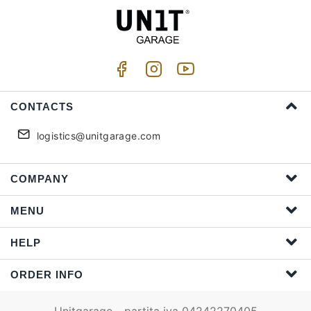
CONTACTS
logistics@unitgarage.com
COMPANY
MENU
HELP
ORDER INFO
Unitgarage - partita iva 04242270405