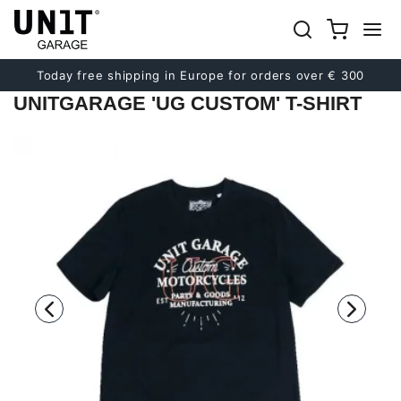
Previous
Next
Today free shipping in Europe for orders over € 300
UNITGARAGE 'UG CUSTOM' T-SHIRT