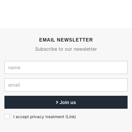
EMAIL NEWSLETTER
Subscribe to our newsletter
Join us
I accept privacy treatment (
Link
)