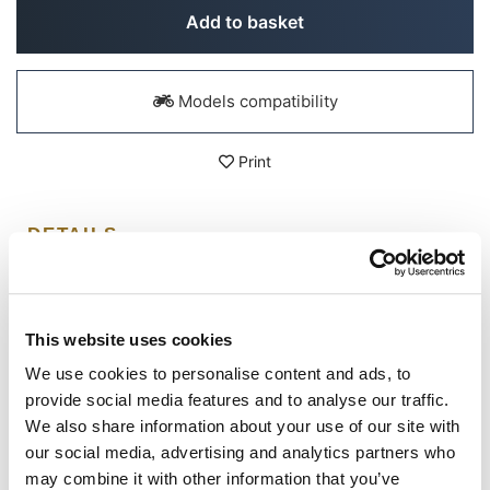
Add to basket
Models compatibility
Print
DETAILS
Unit Garage T-shirt in 100% organic cotton, easy cut and
medium fit.
This website uses cookies
Simplicity, design and passion, nothing else is needed,
every t-shirt, every graphic, communicates who we are;
We use cookies to personalise content and ads, to
says what we are passionate about.
provide social media features and to analyse our traffic.
100% organic compact ring spun yarn, Fabric washed,
We also share information about your use of our site with
180 GSM, set-in sleeves, double wide topstitch at sleeve
cuff and hem. Reinforcing tape on the inside of the neck.
our social media, advertising and analytics partners who
may combine it with other information that you’ve
Colour: Black