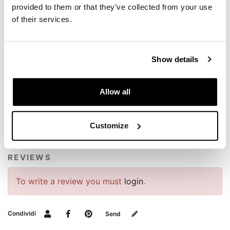
provided to them or that they’ve collected from your use
NB: Wash similar colours together, no ironing on
print, wash and iron inside out.
of their services.
Show details
Allow all
REQUEST INFORMATION
Customize
REVIEWS
To write a review you must
login
.
Condividi
Send