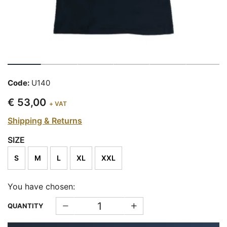
Code:
U140
€ 53,00
+ VAT
Shipping & Returns
SIZE
S
M
L
XL
XXL
You have chosen:
QUANTITY