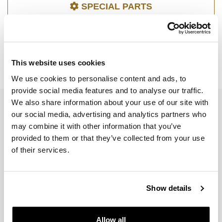
SPECIAL PARTS
This website uses cookies
R 1200 R LC
We use cookies to personalise content and ads, to
provide social media features and to analyse our traffic.
We also share information about your use of our site with
EMAIL NEWSLETTER
our social media, advertising and analytics partners who
Subscribe to our newsletter
may combine it with other information that you’ve
provided to them or that they’ve collected from your use
of their services.
Show details
Join us
Allow all