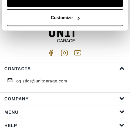
I accept privacy treatment (
Link
)
Customize
CONTACTS
logistics@unitgarage.com
COMPANY
MENU
HELP