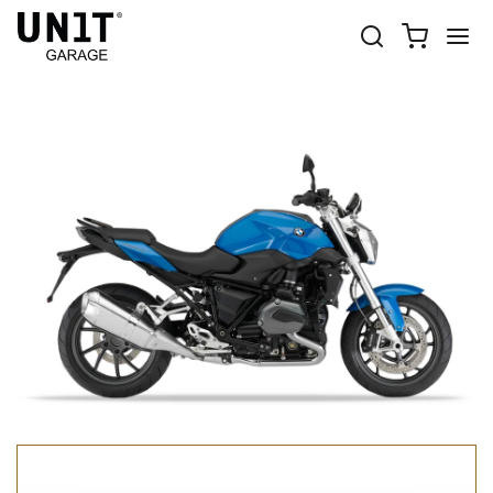
R 1200 R LC
Shop Bike
BMW
R 1200 R LC
R 1200 R LC