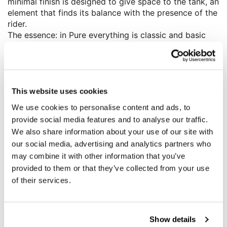
minimal finish is designed to give space to the tank, an
element that finds its balance with the presence of the
rider.
The essence: in Pure everything is classic and basic
but designed to be the starting point for all those who
want to transfer a little of themselves into their own
medium, characterizing and embellishing it. A
motorcycle where comfort and driving pleasure are
not secondary, a bike that is beautiful to drive and
This website uses cookies
admire, in fact on the Pure we find the 17” front wheel
We use cookies to personalise content and ads, to
and a low seat making it easy to handle.
provide social media features and to analyse our traffic.
We have developed a series of plug and play
We also share information about your use of our site with
accessories, reversible as always, interchangeable
our social media, advertising and analytics partners who
and sold separately, to customise and personalise your
may combine it with other information that you’ve
Roadster. Even with just a few tweaks, eliminating
provided to them or that they’ve collected from your use
weight and without having to tamper with any of the
original parts. Find a vast range of products to bring
of their services.
out the true character of your BMW.
Show details