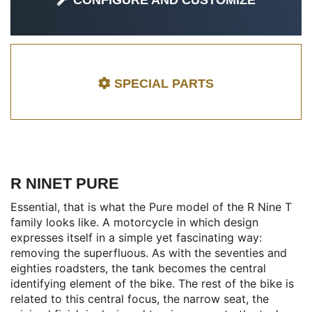
CONFIGURE AND CUSTOMIZE
SPECIAL PARTS
R NINET PURE
Essential, that is what the Pure model of the R Nine T
family looks like. A motorcycle in which design
expresses itself in a simple yet fascinating way:
removing the superfluous. As with the seventies and
eighties roadsters, the tank becomes the central
identifying element of the bike. The rest of the bike is
related to this central focus, the narrow seat, the