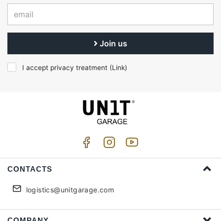
Join us
I accept privacy treatment (
Link
)
CONTACTS
logistics@unitgarage.com
COMPANY