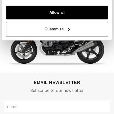
Allow all
Customize
EMAIL NEWSLETTER
Subscribe to our newsletter