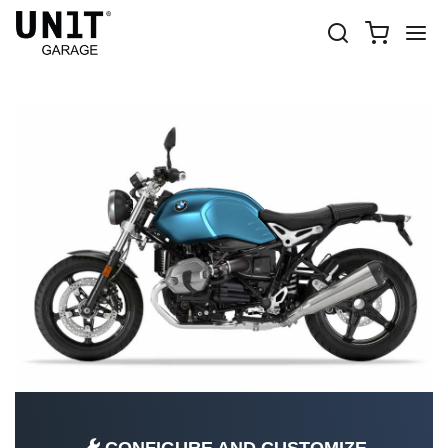
R NINET PURE
Shop Bike
BMW
R nineT series
R nineT Pure