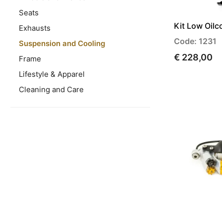
Seats
Kit Low Oilc
Exhausts
Code: 1231
Suspension and Cooling
€ 228,00
Frame
Lifestyle & Apparel
Cleaning and Care