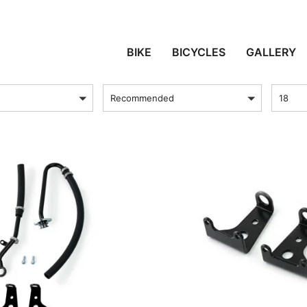
SPENSION AND COOL
BIKE
BICYCLES
GALLERY
sort by
Produc
Recommended
18