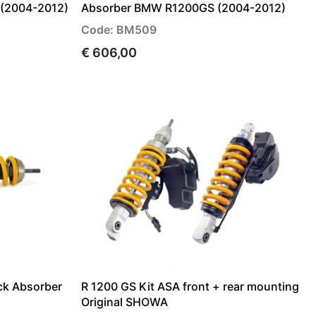
 (2004-2012)
Absorber BMW R1200GS (2004-2012)
Code: BM509
€ 606,00
ck Absorber
R 1200 GS Kit ASA front + rear mounting
Original SHOWA