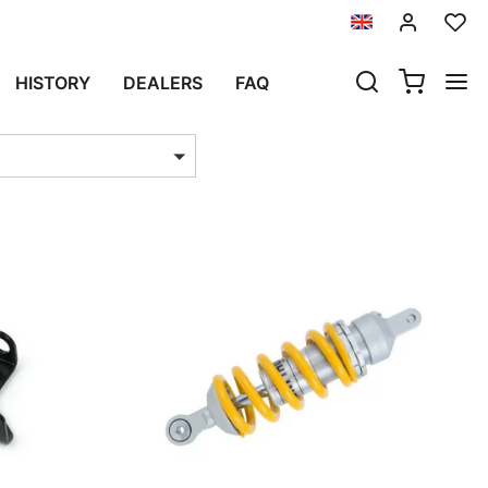
ING
HISTORY
DEALERS
FAQ
ts per page