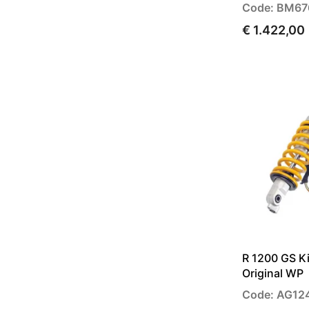
Code: BM67
€ 1.422,00
R 1200 GS Ki
Original WP
Code: AG12