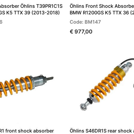
Absorber Öhlins T39PR1C1S
Öhlins Front Shock Absorb
S K5 TTX 39 (2013-2018)
BMW R1200GS K5 TTX 36 (
6
Code: BM147
€ 977,00
R1 front shock absorber
Öhlins S46DR1S rear shock 