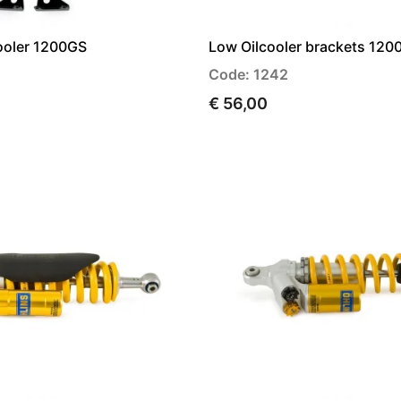
ooler 1200GS
Low Oilcooler brackets 120
Code: 1242
€ 56,00