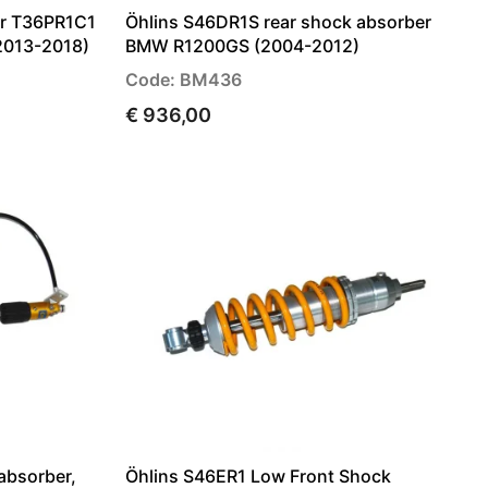
er T36PR1C1
Öhlins S46DR1S rear shock absorber
2013-2018)
BMW R1200GS (2004-2012)
Code: BM436
€ 936,00
absorber,
Öhlins S46ER1 Low Front Shock