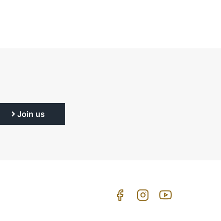
Join us