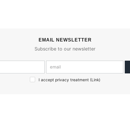
EMAIL NEWSLETTER
Subscribe to our newsletter
I accept privacy treatment (
Link
)