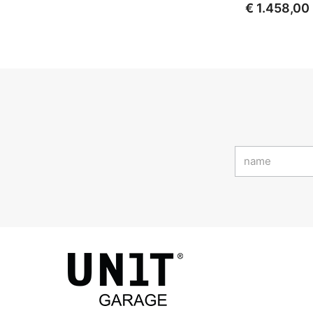
€ 1.458,00