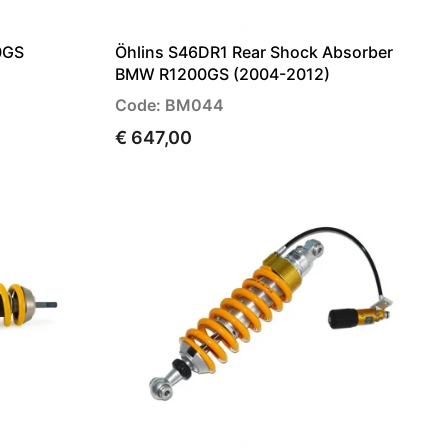
0GS
Öhlins S46DR1 Rear Shock Absorber
BMW R1200GS (2004-2012)
Code: BM044
€ 647,00