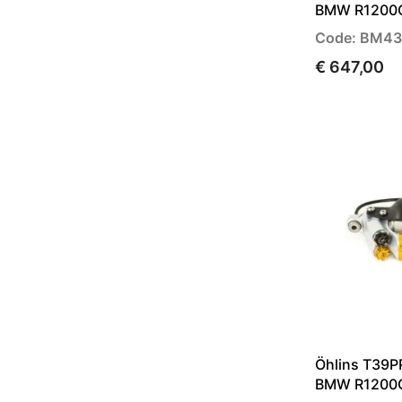
BMW R1200G
Code: BM43
€ 647,00
Öhlins T39P
BMW R1200G