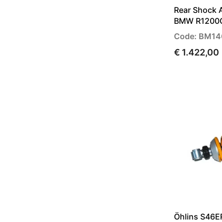
Rear Shock 
BMW R1200G
Code: BM14
€ 1.422,00
Öhlins S46E