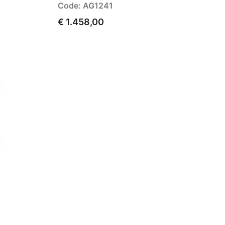
Code: AG1241
€ 1.458,00