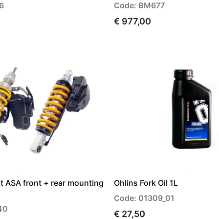
6
Code: BM677
€ 977,00
t ASA front + rear mounting
Ohlins Fork Oil 1L
Code: 01309_01
40
€ 27,50