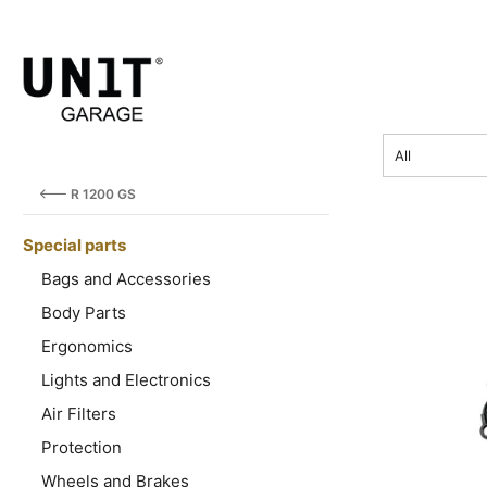
SU
price
All
R 1200 GS
Special parts
Bags and Accessories
Body Parts
Ergonomics
Lights and Electronics
Air Filters
Protection
Wheels and Brakes