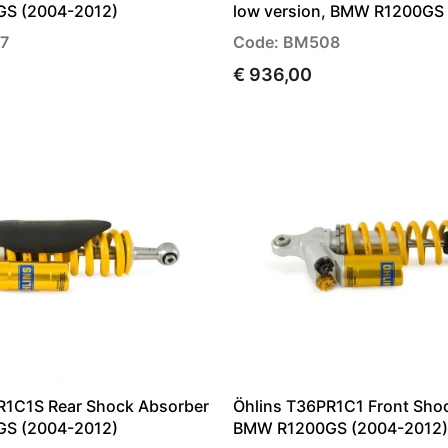
S (2004-2012)
low version, BMW R1200GS
7
Code: BM508
€ 936,00
R1C1S Rear Shock Absorber
Öhlins T36PR1C1 Front Sho
S (2004-2012)
BMW R1200GS (2004-2012)