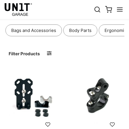
LIGHTS AND ELECTRONICS
Bags and Accessories
Body Parts
Ergonomics
Filter Products