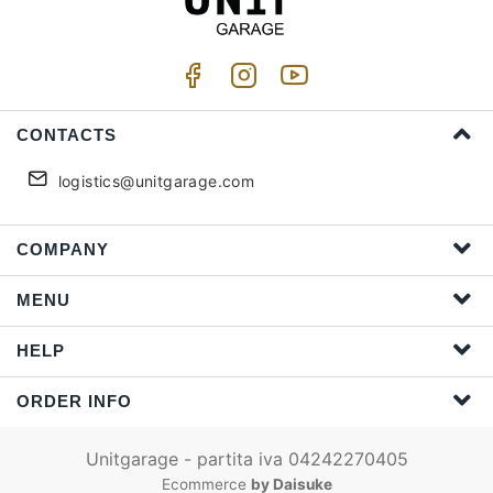
CONTACTS
logistics@unitgarage.com
COMPANY
MENU
HELP
ORDER INFO
Unitgarage - partita iva 04242270405
Ecommerce
by Daisuke