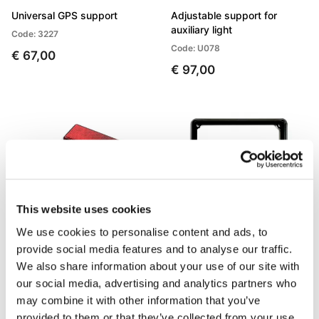
Universal GPS support
Adjustable support for
auxiliary light
Code: 3227
Code: U078
€ 67,00
€ 97,00
This website uses cookies
We use cookies to personalise content and ads, to
provide social media features and to analyse our traffic.
Reflector
License plate frame
We also share information about your use of our site with
our social media, advertising and analytics partners who
Code: U090
Code: U083
may combine it with other information that you’ve
€ 12,00
€ 6,00
provided to them or that they’ve collected from your use