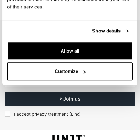
of their services.
Show details
EMAIL NEWSLETTER
Subscribe to our newsletter
Allow all
Customize
Join us
I accept privacy treatment (
Link
)