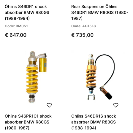
Öhlins S46DR1 shock
Rear Suspension Öhlins
absorber BMW R80GS
S46DR1 BMW R80GS (1980-
(1988-1994)
1987)
Code: BM051
Code: AG1518
€ 647,00
€ 735,00
Öhlins S46PR1C1 shock
Öhlins S46DR1S shock
absorber BMW R80GS
absorber BMW R80GS
(1980-1987)
(1988-1994)