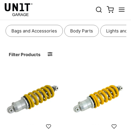
SUSPENSION AND COOLING
Bags and Accessories
Body Parts
Lights and 
Filter Products