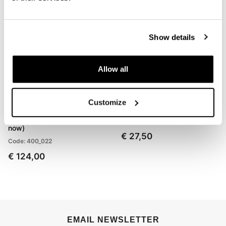
Show details
Allow all
Customize
Front suspension springs
Ohlins Fork Oil 1L
BMW R80GS (1988 until
Code: 01309_01
now)
€ 27,50
Code: 400_022
€ 124,00
EMAIL NEWSLETTER