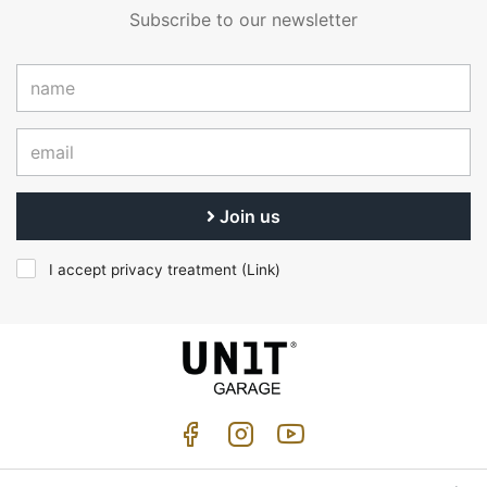
Subscribe to our newsletter
Join us
I accept privacy treatment (
Link
)