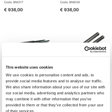
Code: BM317
Code: BM836
€ 936,00
€ 936,00
This website uses cookies
We use cookies to personalise content and ads, to
Fork Cartridges BMW R
Front suspension springs
provide social media features and to analyse our traffic.
80/100 GS (1988-1997)
BMW R80GS (before 1987)
We also share information about your use of our site with
Code: 105_W26E
Code: 400_003
our social media, advertising and analytics partners who
€ 595,00
€ 124,00
may combine it with other information that you’ve
provided to them or that they’ve collected from your use
of their services.