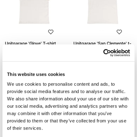
Unitgarage 'Glove' T-shirt
Unitgarage 'San Clemente' t-
shirt
Code: U130
Code: U131
€ 53,00
€ 53,00
This website uses cookies
We use cookies to personalise content and ads, to
provide social media features and to analyse our traffic.
We also share information about your use of our site with
our social media, advertising and analytics partners who
may combine it with other information that you’ve
provided to them or that they’ve collected from your use
of their services.