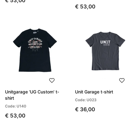
€ 53,00
€ 53,00
Unitgarage 'UG Custom' t-
Unit Garage t-shirt
shirt
Code: U023
Code: U140
€ 36,00
€ 53,00