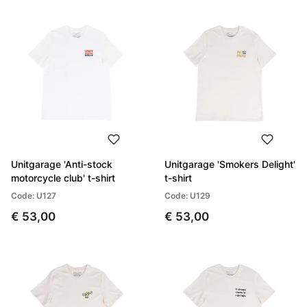
Unitgarage 'Anti-stock
Unitgarage 'Smokers Delight'
motorcycle club' t-shirt
t-shirt
Code: U127
Code: U129
€ 53,00
€ 53,00