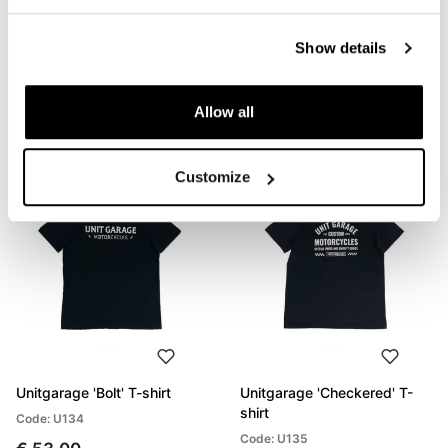
Unitgarage 'Build Your
Unitgarage 'Unit' t-shirt
Show details
Dream' T-shirt
Code: U133
Code: U132
€ 53,00
Allow all
€ 53,00
Customize
Unitgarage 'Bolt' T-shirt
Unitgarage 'Checkered' T-
shirt
Code: U134
Code: U135