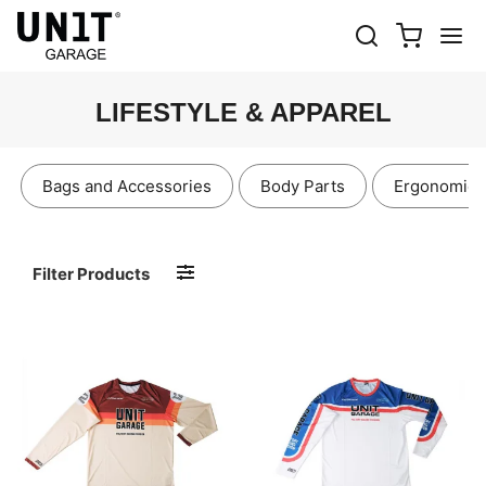
LIFESTYLE & APPAREL
Bags and Accessories
Body Parts
Ergonomics
Filter Products