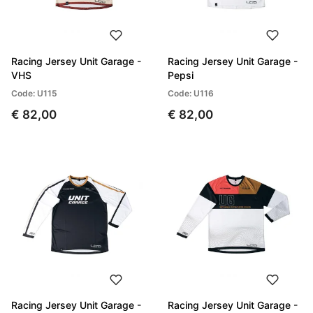
Racing Jersey Unit Garage -
Racing Jersey Unit Garage -
VHS
Pepsi
Code: U115
Code: U116
€ 82,00
€ 82,00
Racing Jersey Unit Garage -
Racing Jersey Unit Garage -