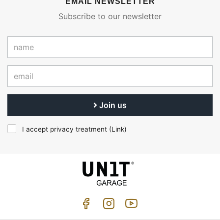
EMAIL NEWSLETTER
Subscribe to our newsletter
Join us
I accept privacy treatment (
Link
)