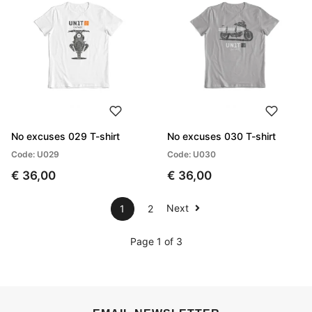
No excuses 029 T-shirt
No excuses 030 T-shirt
Code: U029
Code: U030
€ 36,00
€ 36,00
Next
1
2
Page 1 of 3