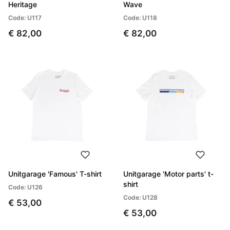
Heritage
Wave
Code: U117
Code: U118
€ 82,00
€ 82,00
Unitgarage 'Famous' T-shirt
Unitgarage 'Motor parts' t-
shirt
Code: U126
Code: U128
€ 53,00
€ 53,00