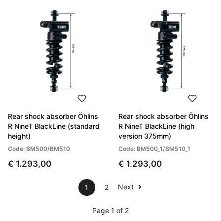
Rear shock absorber Öhlins
Rear shock absorber Öhlins
R NineT BlackLine (standard
R NineT BlackLine (high
height)
version 375mm)
Code: BM500/BM510
Code: BM500_1/BM510_1
€ 1.293,00
€ 1.293,00
Next
1
2
Page 1 of 2