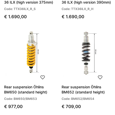
36 ILX (high version 375mm)
36 ILX (high version 390mm)
Code: TTX36ILX_R_S
Code: TTX36ILX_R_H
€ 1.690,00
€ 1.690,00
Rear suspension Öhlins
Rear suspension Öhlins
BM650 (standard height)
BM652 (standard height)
Code: BM650/BM653
Code: BM652/BM654
€ 977,00
€ 709,00