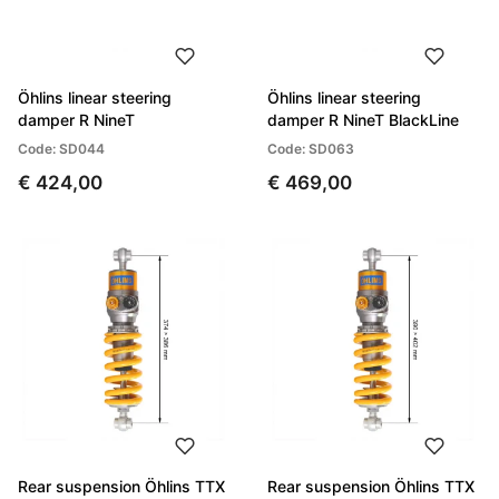
Öhlins linear steering
Öhlins linear steering
damper R NineT
damper R NineT BlackLine
Code: SD044
Code: SD063
€ 424,00
€ 469,00
Rear suspension Öhlins TTX
Rear suspension Öhlins TTX