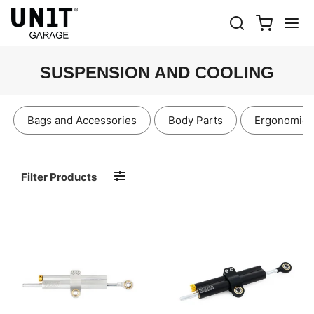
SUSPENSION AND COOLING
Bags and Accessories
Body Parts
Ergonomics
Filter Products