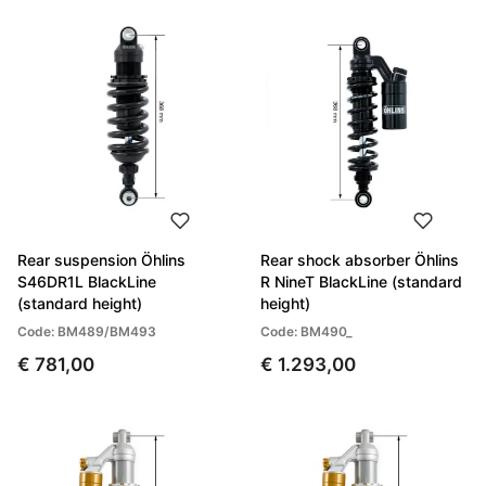
Rear suspension Öhlins
Rear shock absorber Öhlins
S46DR1L BlackLine
R NineT BlackLine (standard
(standard height)
height)
Code: BM489/BM493
Code: BM490_
€ 781,00
€ 1.293,00