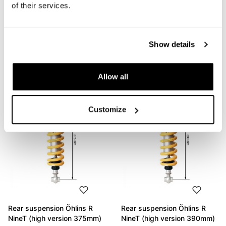
of their services.
Rear suspension Öhlins R
Rear suspension Öhlins R
NineT (high version 390mm)
nineT (standard height)
Show details
Code: AG2107_
Code: BM450/BM460
€ 1.205,00
€ 1.244,00
Allow all
Customize
Rear suspension Öhlins R
Rear suspension Öhlins R
NineT (high version 375mm)
NineT (high version 390mm)