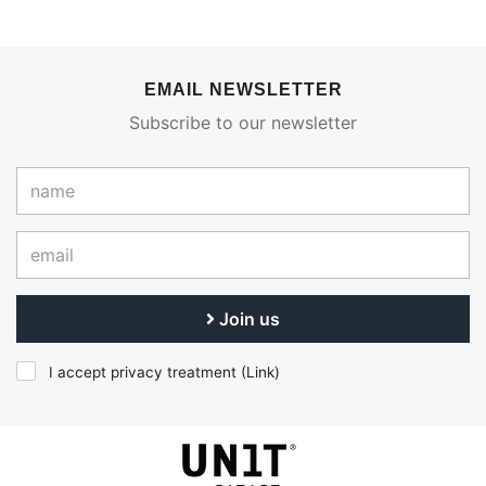
EMAIL NEWSLETTER
Subscribe to our newsletter
Join us
I accept privacy treatment (
Link
)