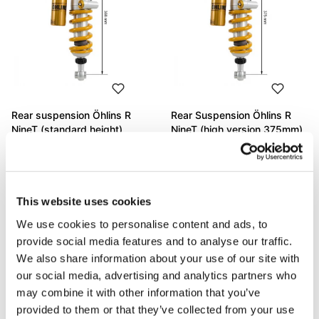
Rear suspension Öhlins R
Rear Suspension Öhlins R
NineT (standard height)
NineT (high version 375mm)
Code: BM440_
Code: AG2106_
€ 1.244,00
€ 1.205,00
This website uses cookies
We use cookies to personalise content and ads, to
provide social media features and to analyse our traffic.
We also share information about your use of our site with
our social media, advertising and analytics partners who
may combine it with other information that you’ve
provided to them or that they’ve collected from your use