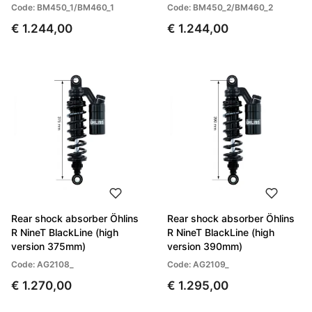
Code: BM450_1/BM460_1
Code: BM450_2/BM460_2
€ 1.244,00
€ 1.244,00
Rear shock absorber Öhlins
Rear shock absorber Öhlins
R NineT BlackLine (high
R NineT BlackLine (high
version 375mm)
version 390mm)
Code: AG2108_
Code: AG2109_
€ 1.270,00
€ 1.295,00