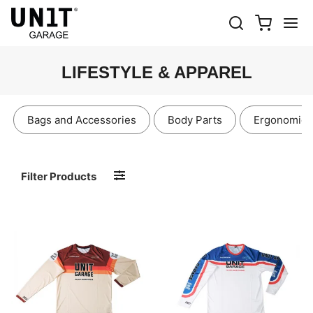
LIFESTYLE & APPAREL
Bags and Accessories
Body Parts
Ergonomics
Filter Products