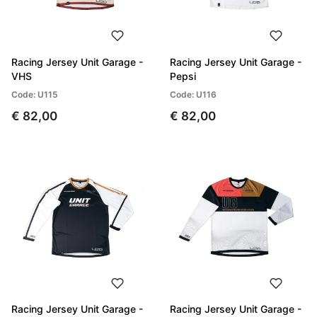
Racing Jersey Unit Garage -
Racing Jersey Unit Garage -
VHS
Pepsi
Code: U115
Code: U116
€ 82,00
€ 82,00
Racing Jersey Unit Garage -
Racing Jersey Unit Garage -