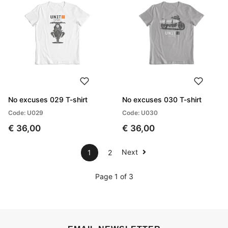
No excuses 029 T-shirt
No excuses 030 T-shirt
Code: U029
Code: U030
€ 36,00
€ 36,00
Next
1
2
Page 1 of 3