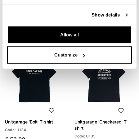
Unitgarage 'Build Your
Unitgarage 'Unit' t-shirt
Show details
Dream' T-shirt
Code: U133
Code: U132
€ 53,00
Allow all
€ 53,00
Customize
Unitgarage 'Bolt' T-shirt
Unitgarage 'Checkered' T-
shirt
Code: U134
Code: U135