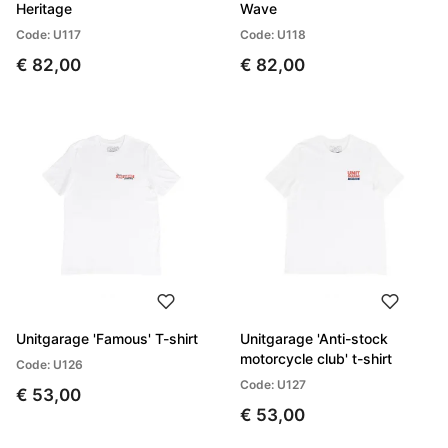
Heritage
Wave
Code: U117
Code: U118
€ 82,00
€ 82,00
Unitgarage 'Famous' T-shirt
Unitgarage 'Anti-stock
motorcycle club' t-shirt
Code: U126
Code: U127
€ 53,00
€ 53,00