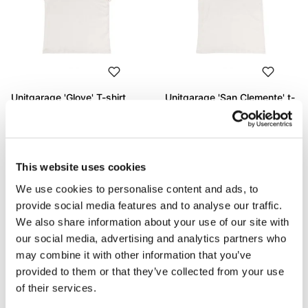
Unitgarage 'Glove' T-shirt
Unitgarage 'San Clemente' t-
shirt
Code: U130
Code: U131
€ 53,00
€ 53,00
This website uses cookies
We use cookies to personalise content and ads, to
provide social media features and to analyse our traffic.
We also share information about your use of our site with
our social media, advertising and analytics partners who
may combine it with other information that you’ve
provided to them or that they’ve collected from your use
of their services.