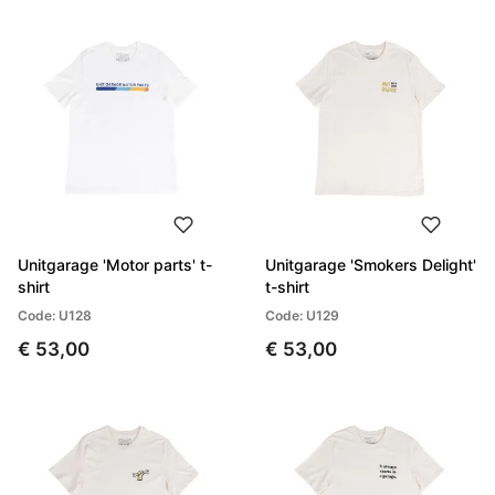
Unitgarage 'Motor parts' t-
Unitgarage 'Smokers Delight'
shirt
t-shirt
Code: U128
Code: U129
€ 53,00
€ 53,00