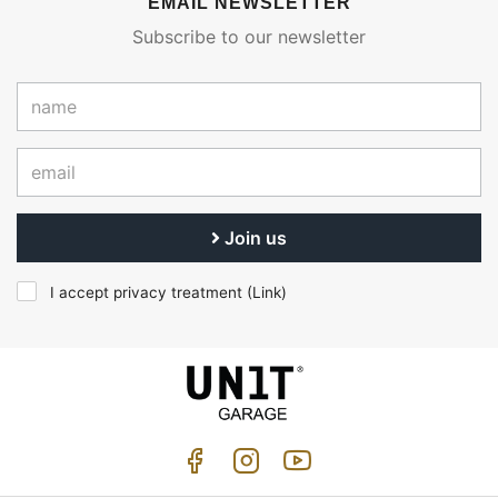
EMAIL NEWSLETTER
Subscribe to our newsletter
Join us
I accept privacy treatment (
Link
)