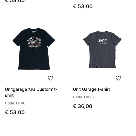
€ 53,00
€ 53,00
Unitgarage 'UG Custom' t-
Unit Garage t-shirt
shirt
Code: U023
Code: U140
€ 36,00
€ 53,00