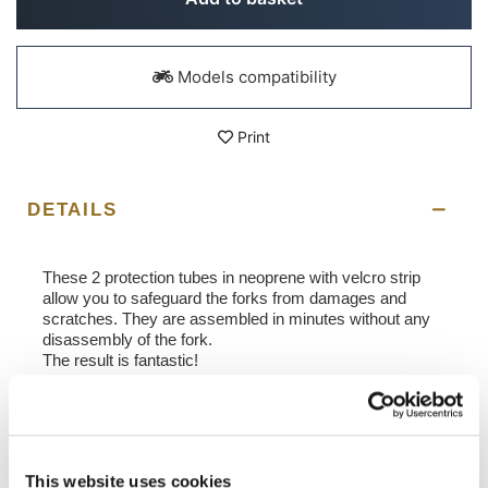
Models compatibility
Print
DETAILS
These 2 protection tubes in neoprene with velcro strip
allow you to safeguard the forks from damages and
scratches. They are assembled in minutes without any
disassembly of the fork.
The result is fantastic!
In order to offer you the best we constantly improve our
product details. The images may refer to a previous
version.
This website uses cookies