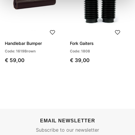
Handlebar Bumper
Fork Gaiters
Code: 1619Brown
Code: 1808
€ 59,00
€ 39,00
EMAIL NEWSLETTER
Subscribe to our newsletter