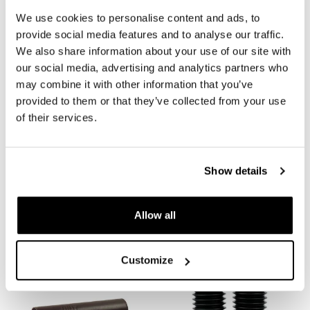
We use cookies to personalise content and ads, to
REQUEST INFORMATION
provide social media features and to analyse our traffic.
We also share information about your use of our site with
our social media, advertising and analytics partners who
REVIEWS
may combine it with other information that you’ve
provided to them or that they’ve collected from your use
To write a review you must
login
.
of their services.
Condividi
Send
Show details
Allow all
PRODUCTS THAT MIGHT INTEREST YOU
Customize