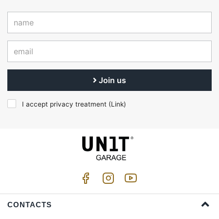
Join us
I accept privacy treatment (
Link
)
CONTACTS