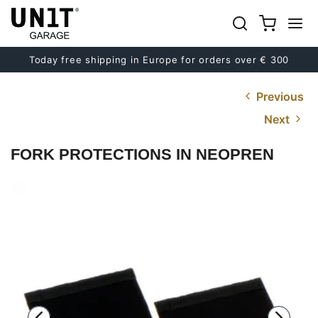
Today free shipping in Europe for orders over € 300
Previous
Next
FORK PROTECTIONS IN NEOPREN