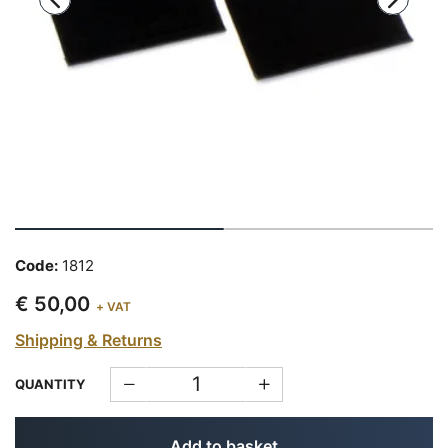
Code:
1812
€ 50,00
+ VAT
Shipping & Returns
QUANTITY
Add to basket