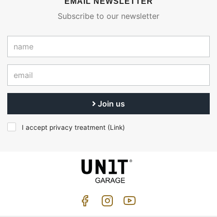
EMAIL NEWSLETTER
Subscribe to our newsletter
Join us
I accept privacy treatment (
Link
)