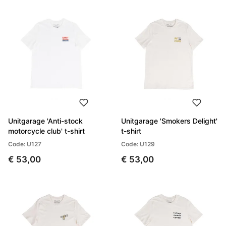
Unitgarage 'Anti-stock
Unitgarage 'Smokers Delight'
motorcycle club' t-shirt
t-shirt
Code: U127
Code: U129
€ 53,00
€ 53,00