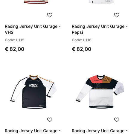
Racing Jersey Unit Garage -
Racing Jersey Unit Garage -
VHS
Pepsi
Code: U115
Code: U116
€ 82,00
€ 82,00
Racing Jersey Unit Garage -
Racing Jersey Unit Garage -