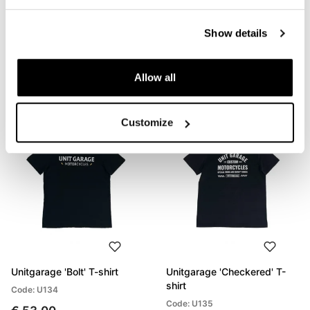
Unitgarage 'Build Your
Unitgarage 'Unit' t-shirt
Show details
Dream' T-shirt
Code: U133
Code: U132
€ 53,00
Allow all
€ 53,00
Customize
Unitgarage 'Bolt' T-shirt
Unitgarage 'Checkered' T-
shirt
Code: U134
Code: U135