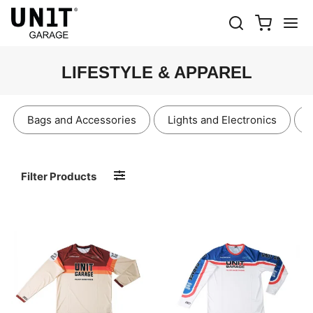
LIFESTYLE & APPAREL
Bags and Accessories
Lights and Electronics
Filter Products