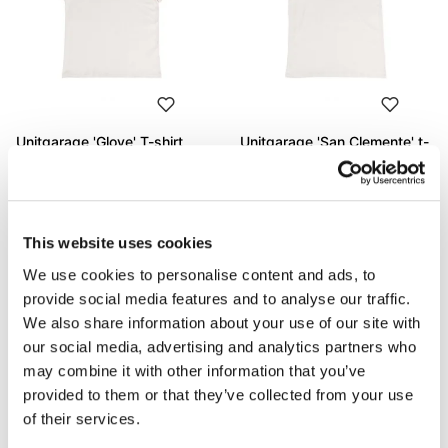
Unitgarage 'Glove' T-shirt
Unitgarage 'San Clemente' t-
shirt
Code: U130
Code: U131
€ 53,00
€ 53,00
This website uses cookies
We use cookies to personalise content and ads, to
provide social media features and to analyse our traffic.
We also share information about your use of our site with
our social media, advertising and analytics partners who
may combine it with other information that you’ve
provided to them or that they’ve collected from your use
of their services.