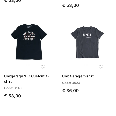
€ 53,00
€ 53,00
Unitgarage 'UG Custom' t-
Unit Garage t-shirt
shirt
Code: U023
Code: U140
€ 36,00
€ 53,00