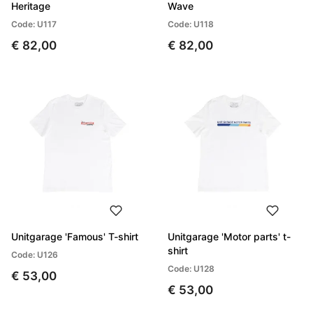
Heritage
Wave
Code: U117
Code: U118
€ 82,00
€ 82,00
Unitgarage 'Famous' T-shirt
Unitgarage 'Motor parts' t-
shirt
Code: U126
Code: U128
€ 53,00
€ 53,00