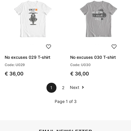
No excuses 029 T-shirt
No excuses 030 T-shirt
Code: U029
Code: U030
€ 36,00
€ 36,00
Next
1
2
Page 1 of 3