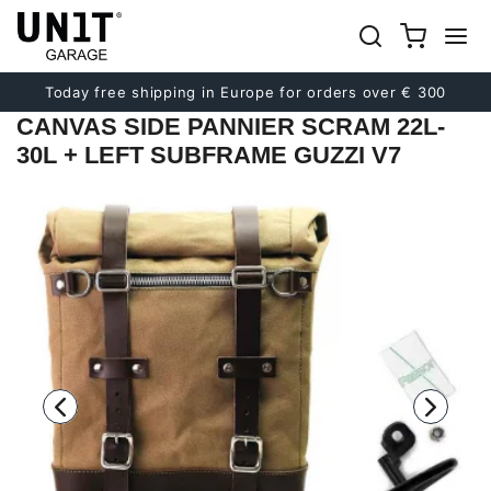
Previous
Next
Today free shipping in Europe for orders over € 300
CANVAS SIDE PANNIER SCRAM 22L-
30L + LEFT SUBFRAME GUZZI V7