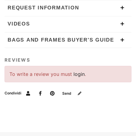
REQUEST INFORMATION
VIDEOS
BAGS AND FRAMES BUYER'S GUIDE
REVIEWS
To write a review you must
login
.
Condividi
Send