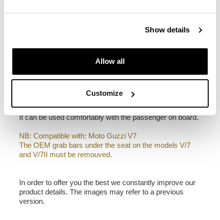
1,90 kg
Left frame made of steel treated with a matt black
Show details
epoxy.
It is mounted on the left side of the bike. Specially
designed to integrate seamlessly with the rest of the
Allow all
bike. Ready to host our quick release system, beautiful
and minimal even when the bag is not mounted. It
comes complete with screws and can be mounted easily
on the bike in the original configuration. All accessories
Customize
are compatible with each other except when specified
otherwise.
It can be used comfortably with the passenger on board.
NB: Compatible with: Moto Guzzi V7
The OEM grab bars under the seat on the models V/7
and V/7II must be remouved.
In order to offer you the best we constantly improve our
product details. The images may refer to a previous
version.