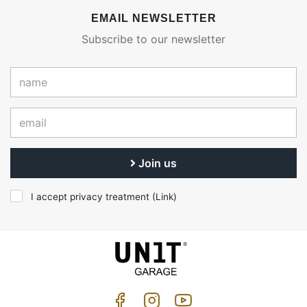
EMAIL NEWSLETTER
Subscribe to our newsletter
Join us
I accept privacy treatment (
Link
)