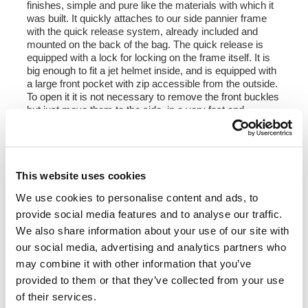
finishes, simple and pure like the materials with which it
was built. It quickly attaches to our side pannier frame
with the quick release system, already included and
mounted on the back of the bag. The quick release is
equipped with a lock for locking on the frame itself. It is
big enough to fit a jet helmet inside, and is equipped with
a large front pocket with zip accessible from the outside.
To open it it is not necessary to remove the front buckles
but just move them to the side, in a very fast and
practical way. To protect and organize your luggage, we
recommend using the 18L Khali light multipurpose bag
inside
Colours:
This website uses cookies
Beige canvas with brown leather trim
We use cookies to personalise content and ads, to
Green canvas with brown leather trim
provide social media features and to analyse our traffic.
Black canvas with brown leather trim
Black canvas with black leather trim
We also share information about your use of our site with
our social media, advertising and analytics partners who
Height 35 cm, extendable in height up to 50 cm,
may combine it with other information that you’ve
width 32 cm, depth 20 cm
provided to them or that they’ve collected from your use
22L - 30L
of their services.