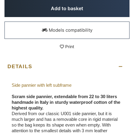
Add to basket
Models compatibility
Print
DETAILS
Side pannier with left subframe
Scram side pannier, extendable from 22 to 30 liters
handmade in Italy in sturdy waterproof cotton of the
highest quality.
Derived from our classic U001 side pannier, but it is
much larger and has a removable core in rigid material
so the bag keeps its shape even when empty. With
attention to the smallest details with 3 mm leather