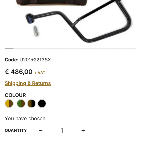
Code:
U201+2213SX
€ 486,00
+ VAT
Shipping & Returns
COLOUR
You have chosen:
QUANTITY