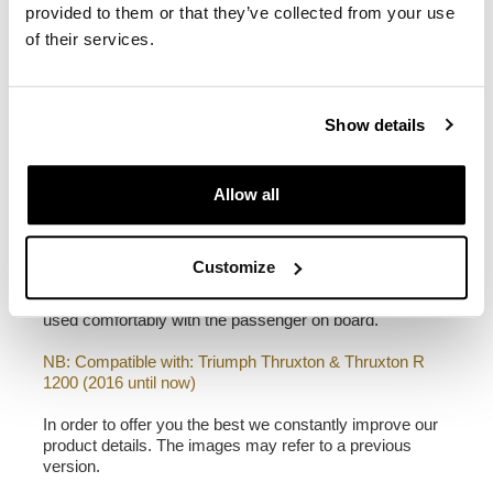
width 32 cm, depth 20 cm
provided to them or that they’ve collected from your use
22L - 30L
of their services.
1,90 kg
Left subframe made of steel treated with a matt black
Show details
epoxy.
It is mounted on the left side of the bike. Specially
designed to integrate seamlessly with the rest of the
bike. Ready to host our quick release system, beautiful
Allow all
and minimal even when the bag is not mounted. It
comes complete with screws and can be mounted easily
on the bike in the original configuration, with or without
Customize
passenger frame. All accessories are compatible with
each other except when specified otherwise. It can be
used comfortably with the passenger on board.
NB: Compatible with: Triumph Thruxton & Thruxton R
1200 (2016 until now)
In order to offer you the best we constantly improve our
product details. The images may refer to a previous
version.