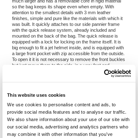
much larger and has a removable core in rigid material
so the bag keeps its shape even when empty. With
attention to the smallest details with 3 mm leather
finishes, simple and pure like the materials with which it
was built. It quickly attaches to our side pannier frame
with the quick release system, already included and
mounted on the back of the bag. The quick release is
equipped with a lock for locking on the frame itself. It is
big enough to fit a jet helmet inside, and is equipped with
a large front pocket with zip accessible from the outside.
To open it it is not necessary to remove the front buckles
but just move them to the side, in a very fast and
practical way. To protect and organize your luggage, we
recommend using the 18L Khali light multipurpose bag
inside.
Colours:
This website uses cookies
Beige canvas with brown leather trim
We use cookies to personalise content and ads, to
Green canvas with brown leather trim
Black canvas with brown leather trim
provide social media features and to analyse our traffic.
Black canvas with black leather trim
We also share information about your use of our site with
our social media, advertising and analytics partners who
Height 35 cm, extendable in height up to 50 cm,
may combine it with other information that you’ve