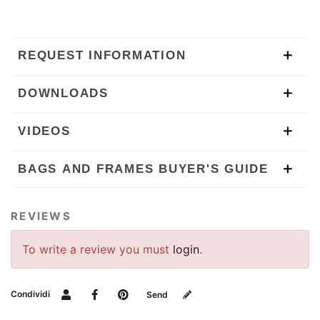
REQUEST INFORMATION
DOWNLOADS
VIDEOS
BAGS AND FRAMES BUYER'S GUIDE
REVIEWS
To write a review you must
login
.
Condividi
Send