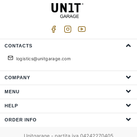
CONTACTS
logistics@unitgarage.com
COMPANY
MENU
HELP
ORDER INFO
Unitgarage - partita iva 04242270405