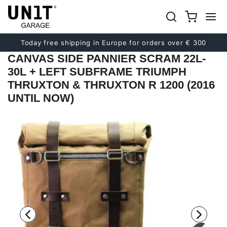
Previous
Next
Today free shipping in Europe for orders over € 300
CANVAS SIDE PANNIER SCRAM 22L-
30L + LEFT SUBFRAME TRIUMPH
THRUXTON & THRUXTON R 1200 (2016
UNTIL NOW)