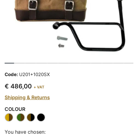
Code:
U201+1020SX
€ 486,00
+ VAT
Shipping & Returns
COLOUR
You have chosen: