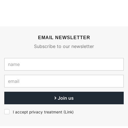
EMAIL NEWSLETTER
Subscribe to our newsletter
Join us
I accept privacy treatment (
Link
)