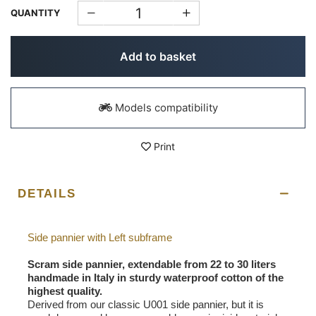
QUANTITY
Add to basket
Models compatibility
Print
DETAILS
Side pannier with Left subframe
Scram side pannier, extendable from 22 to 30 liters
handmade in Italy in sturdy waterproof cotton of the
highest quality.
Derived from our classic U001 side pannier, but it is