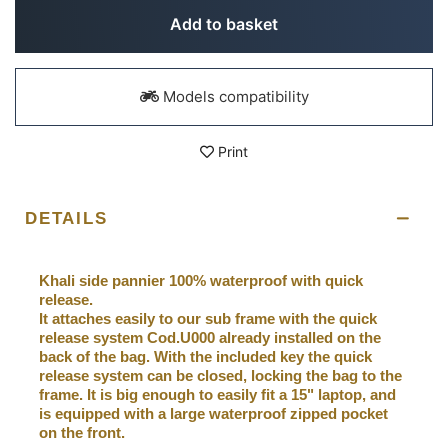
Add to basket
Models compatibility
Print
DETAILS
Khali side pannier 100% waterproof with quick
release.
It attaches easily to our sub frame with the quick
release system Cod.U000 already installed on the
back of the bag. With the included key the quick
release system can be closed, locking the bag to the
frame. It is big enough to easily fit a 15" laptop, and
is equipped with a large waterproof zipped pocket
on the front.