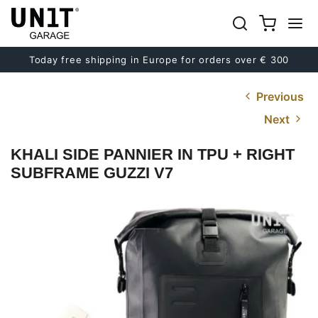
Today free shipping in Europe for orders over € 300
Previous
Next
KHALI SIDE PANNIER IN TPU + RIGHT
SUBFRAME GUZZI V7