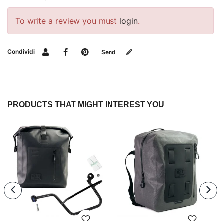
To write a review you must
login
.
Condividi
Send
PRODUCTS THAT MIGHT INTEREST YOU