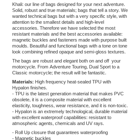
Khali: our line of bags designed for your next adventure.
Solid, robust and true materials; bags that tell a story. We
wanted technical bags but with a very specific style, with
attention to the smallest details and high-level
accessories. Therefore we have selected the most
resistant materials and the best accessories available:
magnetic buckles and fasteners made with purpose built
moulds. Beautiful and functional bags with a tone on tone
look combining refined opaque and semi-gloss textures.
The bags are robust and elegant both on and off your
motorcycle. From Adventure Touring, Dual Sport to a
Classic motorcycle; the result will be fantastic.
Materials:
High frequency heat-sealed TPU with
Hypalon finishes.
- TPU is the latest generation material that makes PVC
obsolete, it is a composite material with excellent
elasticity, toughness, wear resistance, and it is non-toxic.
- Hypalon is an extremely technological, durable material
with excellent waterproof capabilities: resistant to
atmospheric agents, chemicals and UV rays.
- Roll Up closure that guarantees waterproofing
- Magnetic buckles