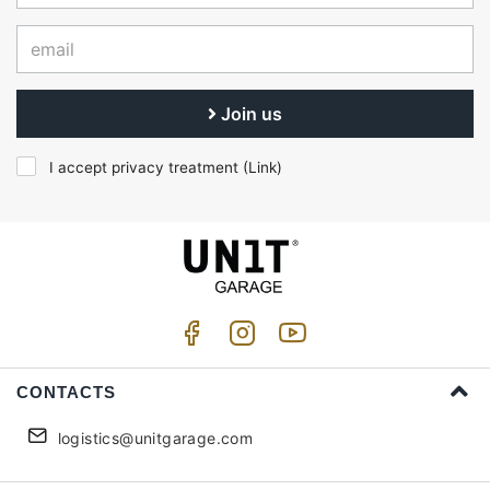
Join us
I accept privacy treatment (
Link
)
CONTACTS
logistics@unitgarage.com