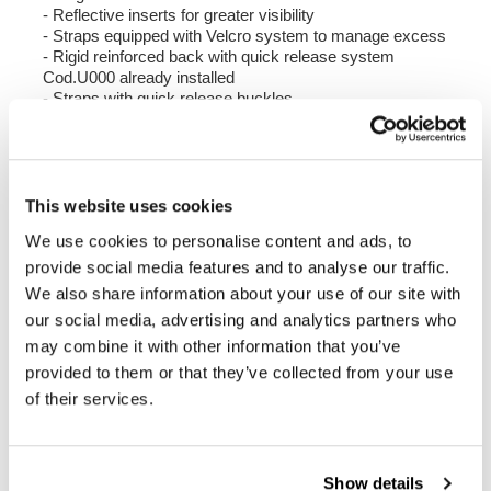
- Reflective inserts for greater visibility
- Straps equipped with Velcro system to manage excess
- Rigid reinforced back with quick release system
Cod.U000 already installed
- Straps with quick release buckles
- Shoulder strap and handle included
Colour:
Matt Black
Height 38 cm, extendable in height up to 48 cm,
This website uses cookies
width 30 cm, depth 18 cm.
We use cookies to personalise content and ads, to
20L - 26L
provide social media features and to analyse our traffic.
1.25 kg
We also share information about your use of our site with
our social media, advertising and analytics partners who
Right Frame made of steel with a matt black epoxy
may combine it with other information that you’ve
powder coat.
provided to them or that they’ve collected from your use
It is mounted on the right side of the bike. Specially
designed to integrate seamlessly with the rest of the
of their services.
bike. Ready to host our quick release system, beautiful
and minimal even when the bag is not mounted. It
comes complete with screws and can be mounted easily
on the bike in the original configuration, with or without
Show details