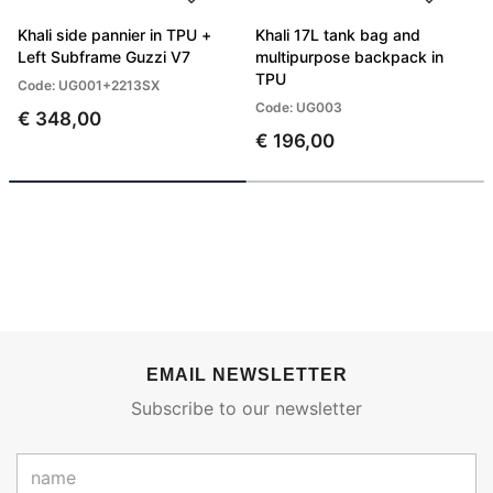
Khali side pannier in TPU +
Khali 17L tank bag and
Left Subframe Guzzi V7
multipurpose backpack in
TPU
Code: UG001+2213SX
Code: UG003
€ 348,00
€ 196,00
EMAIL NEWSLETTER
Subscribe to our newsletter