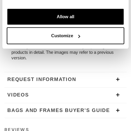
passenger frame. All accessories are compatible with
each other except when specified otherwise. It can be
used comfortably with the passenger on board.
Allow all
NB: Compatible with: Moto Guzzi V7. The OEM grab
bars under the seat on the models V/7 and V/7II must
be remouved.
Customize
To offer you the best we are constantly improving our
products in detail. The images may refer to a previous
version.
REQUEST INFORMATION
VIDEOS
BAGS AND FRAMES BUYER'S GUIDE
REVIEWS