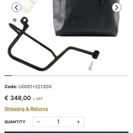
Code:
UG001+2213DX
€ 348,00
+ VAT
Shipping & Returns
QUANTITY