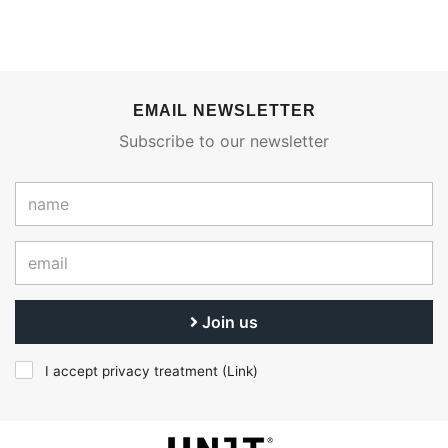
EMAIL NEWSLETTER
Subscribe to our newsletter
Join us
I accept privacy treatment (
Link
)