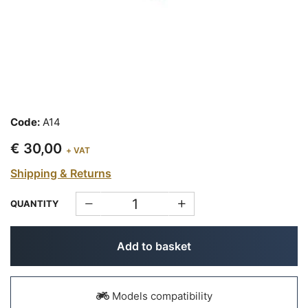
Code:
A14
€ 30,00
+ VAT
Shipping & Returns
QUANTITY
Add to basket
Models compatibility