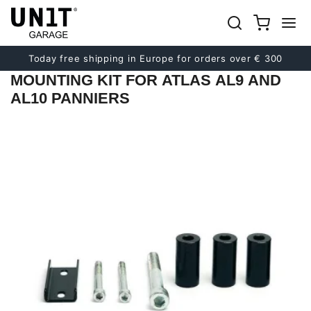
Previous
Next
Today free shipping in Europe for orders over € 300
MOUNTING KIT FOR ATLAS AL9 AND
AL10 PANNIERS