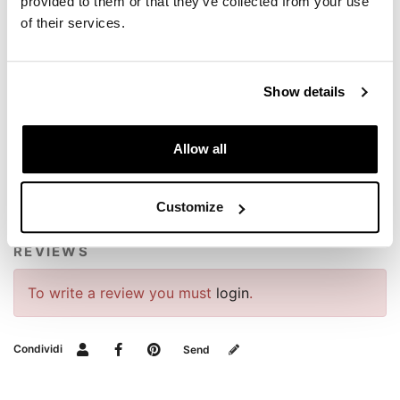
provided to them or that they’ve collected from your use
of their services.
Show details
REQUEST INFORMATION
Allow all
BAGS AND FRAMES BUYER'S GUIDE
Customize
REVIEWS
To write a review you must
login
.
Condividi
Send