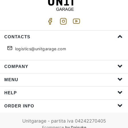
CONTACTS
logistics@unitgarage.com
COMPANY
MENU
HELP
ORDER INFO
Unitgarage - partita iva 04242270405
Ecommerce
by Daisuke