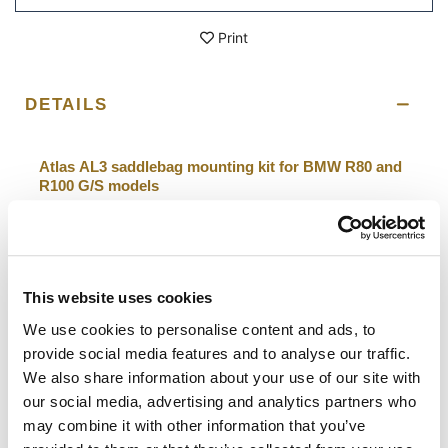
Print
DETAILS
Atlas AL3 saddlebag mounting kit for BMW R80 and
R100 G/S models
The Atlas bag in aluminum in the two sizes can be mounted
without modifications on the original frames ONLY on the
left side (exhaust side)
it is possible to mount the bag also on the right side ONLY
This website uses cookies
by moving the original right frame by 40mm using this
adapter (code A14)
We use cookies to personalise content and ads, to
provide social media features and to analyse our traffic.
To offer you the best, we constantly improve our
We also share information about your use of our site with
products in detail. The images may refer to a previous
version.
our social media, advertising and analytics partners who
may combine it with other information that you’ve