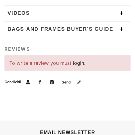
VIDEOS
BAGS AND FRAMES BUYER'S GUIDE
REVIEWS
To write a review you must
login
.
Condividi
Send
EMAIL NEWSLETTER