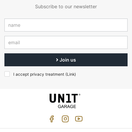
Subscribe to our newsletter
Join us
I accept privacy treatment (
Link
)