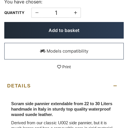
You have chosen:
QUANTITY
Add to basket
Models compatibility
Print
DETAILS
Scram side pannier extendable from 22 to 30 Liters
handmade in Italy in sturdy top quality waterproof
waxed suede leather.
Derived from our classic U002 side pannier, but it is