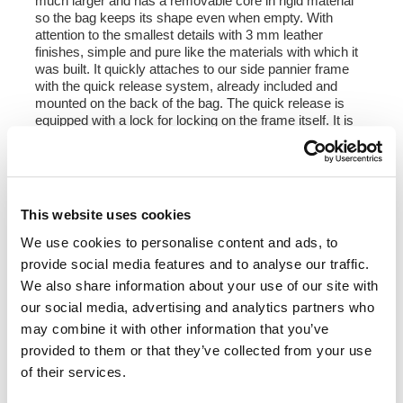
much larger and has a removable core in rigid material
so the bag keeps its shape even when empty. With
attention to the smallest details with 3 mm leather
finishes, simple and pure like the materials with which it
was built. It quickly attaches to our side pannier frame
with the quick release system, already included and
mounted on the back of the bag. The quick release is
equipped with a lock for locking on the frame itself. It is
big enough to fit a jet helmet inside, and is equipped with
a large front pocket with zip accessible from the
outside. To open it it is not necessary to remove the front
buckles but just move them to the side, in a very fast
and practical way. To protect and organize your luggage,
This website uses cookies
we recommend using the 18L Khali light multipurpose
bag inside.
We use cookies to personalise content and ads, to
provide social media features and to analyse our traffic.
Colours:
We also share information about your use of our site with
Moss Grey with brown leather trim
our social media, advertising and analytics partners who
Colorado Brown with brown leather trim
Jet Black with black leather trim
may combine it with other information that you’ve
provided to them or that they’ve collected from your use
Height 35 cm, extendable in height up to 50 cm,
of their services.
width 32 cm, depth 20 cm