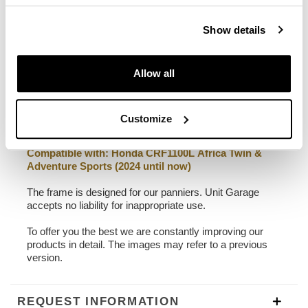
22L - 30L
2,75 kg
Show details
Left frame made of steel treated with matt black
epoxy powder coating.
Allow all
Designed on the Honda CRF1100L Africa Twin frame, it
integrates perfectly with the rest of the bike. Ready to
host our quick release system, beautiful and minimal
even when the bag is not mounted. It can be used
Customize
comfortably with the passenger on board.
Compatible with:
Honda CRF1100L Africa Twin &
Adventure Sports (2024 until now)
The frame is designed for our panniers. Unit Garage
accepts no liability for inappropriate use.
To offer you the best we are constantly improving our
products in detail. The images may refer to a previous
version.
REQUEST INFORMATION