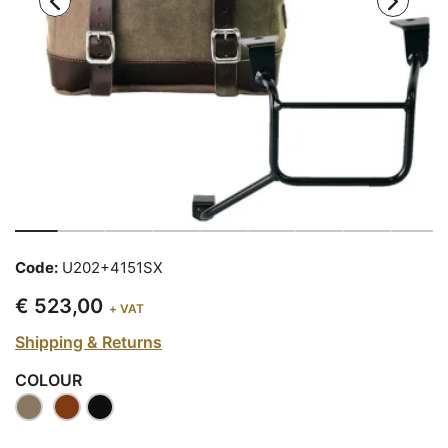
Code:
U202+4151SX
€ 523,00
+ VAT
Shipping & Returns
COLOUR