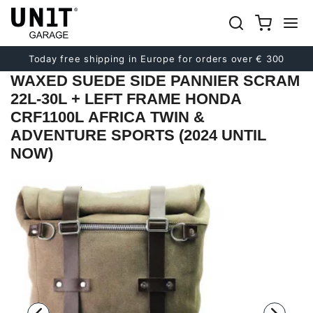
Previous
Next
Today free shipping in Europe for orders over € 300
WAXED SUEDE SIDE PANNIER SCRAM
22L-30L + LEFT FRAME HONDA
CRF1100L AFRICA TWIN &
ADVENTURE SPORTS (2024 UNTIL
NOW)