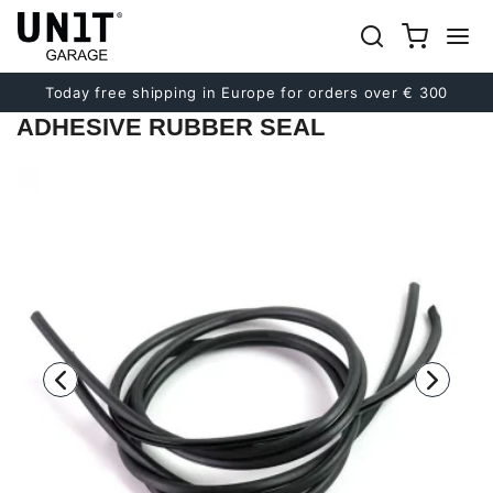
Previous
Next
Today free shipping in Europe for orders over € 300
ADHESIVE RUBBER SEAL