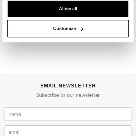
REVIEWS
Allow all
To write a review you must
login
.
Customize
Condividi
Send
EMAIL NEWSLETTER
Subscribe to our newsletter