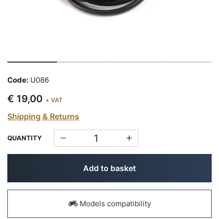
Code:
U086
€ 19,00
+ VAT
Shipping & Returns
QUANTITY
Add to basket
Models compatibility