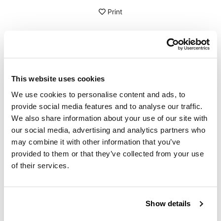
Print
DETAILS
3 linear meters of pre-glued rubber seal for tank edges. If
This website uses cookies
you want to quickly refine tank seams or other visible
edges you will need this adhesive rubber seal. The
We use cookies to personalise content and ads, to
rubber seal has already glue inside and can be mounted
provide social media features and to analyse our traffic.
very easily on thicknesses up to 3 mm.
We also share information about your use of our site with
our social media, advertising and analytics partners who
To offer you the best we are constantly improving our
products in detail. The images may refer to a previous
may combine it with other information that you’ve
version.
provided to them or that they’ve collected from your use
of their services.
REQUEST INFORMATION
Show details