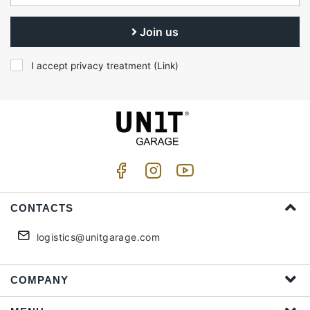
Join us
I accept privacy treatment (
Link
)
CONTACTS
logistics@unitgarage.com
COMPANY