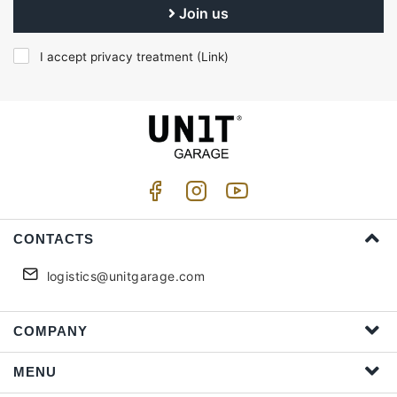
Join us
I accept privacy treatment (
Link
)
CONTACTS
logistics@unitgarage.com
COMPANY
MENU