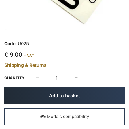
Code:
U025
€ 9,00
+ VAT
Shipping & Returns
QUANTITY
Add to basket
Models compatibility