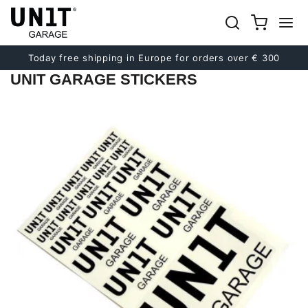
Previous
Next
Today free shipping in Europe for orders over € 300
UNIT GARAGE STICKERS