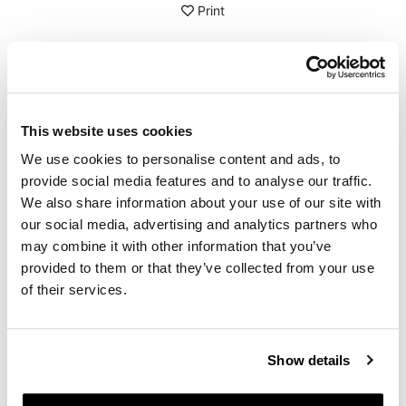
Print
DETAILS
Series of stickers in various sizes, pre-cut, applicable
This website uses cookies
separately
We use cookies to personalise content and ads, to
Protected with special UV resistant transparent film
Black colour
provide social media features and to analyse our traffic.
Sheet size: A4 - 210 x 297 mm
We also share information about your use of our site with
our social media, advertising and analytics partners who
To offer you the best, we constantly improve our
may combine it with other information that you’ve
products in detail. The images may refer to an earlier
version.
provided to them or that they’ve collected from your use
of their services.
REQUEST INFORMATION
Show details
REVIEWS