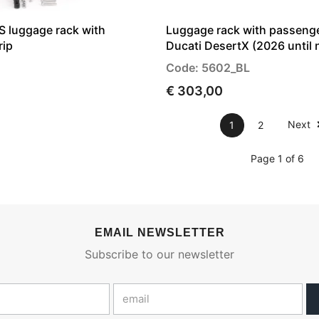
luggage rack with
Luggage rack with passenge
rip
Ducati DesertX (2026 until
Code: 5602_BL
€ 303,00
Next
1
2
Page 1 of 6
EMAIL NEWSLETTER
Subscribe to our newsletter