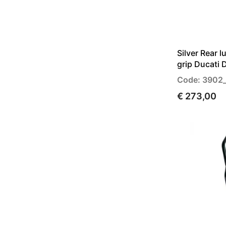
Silver Rear 
grip Ducati 
Code: 3902
€ 273,00