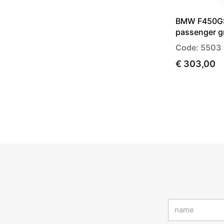
BMW F450GS 
passenger g
Code: 5503
€ 303,00