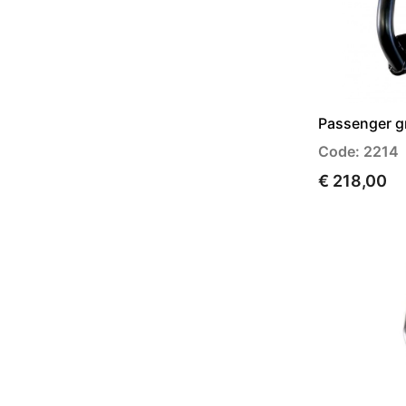
Passenger gri
Code: 2214
€ 218,00