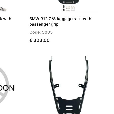
k with
BMW R12 G/S luggage rack with
passenger grip
Code: 5003
€ 303,00