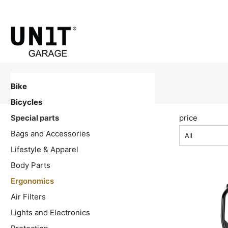
Bike
Bicycles
Special parts
price
Bags and Accessories
All
Lifestyle & Apparel
Body Parts
Ergonomics
Air Filters
Lights and Electronics