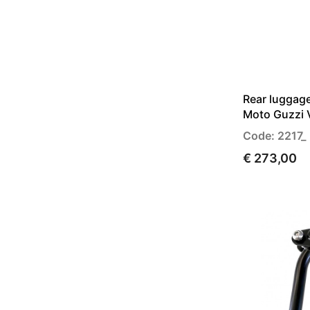
Rear luggage
Moto Guzzi V
Code: 2217_
€ 273,00