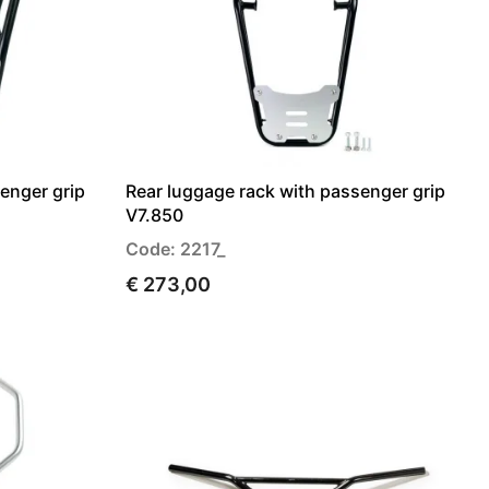
enger grip
Rear luggage rack with passenger grip
V7.850
Code: 2217_
€ 273,00