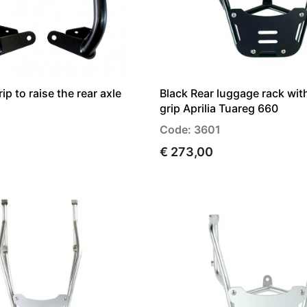
p to raise the rear axle
Black Rear luggage rack wi
grip Aprilia Tuareg 660
Code: 3601
€ 273,00