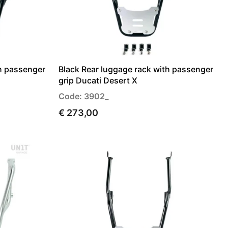
th passenger
Black Rear luggage rack with passenger
grip Ducati Desert X
Code: 3902_
€ 273,00