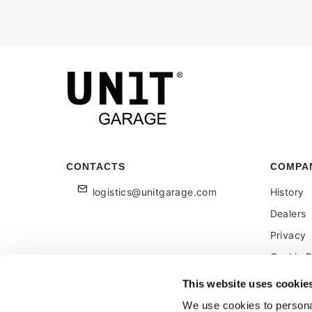
CONTACTS
COMPA
logistics@unitgarage.com
History
Dealers
Privacy
Cookie P
Become a
This website uses cookie
Feedbac
We use cookies to personal