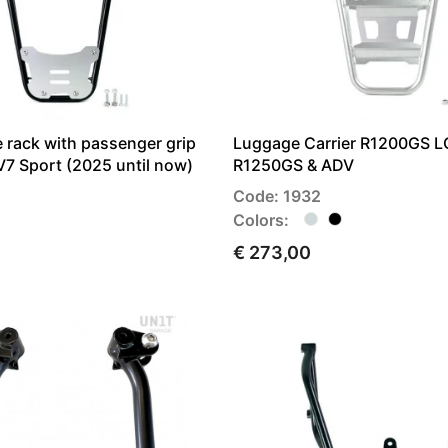
 rack with passenger grip
Luggage Carrier R1200GS L
7 Sport (2025 until now)
R1250GS & ADV
Code: 1932
Colors:
€ 273,00