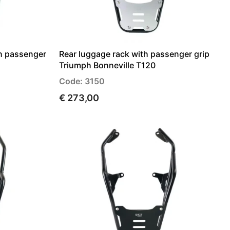
th passenger
Rear luggage rack with passenger grip
Triumph Bonneville T120
Code: 3150
€ 273,00