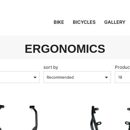
BIKE
BICYCLES
GALLERY
ERGONOMICS
sort by
Produc
Recommended
18