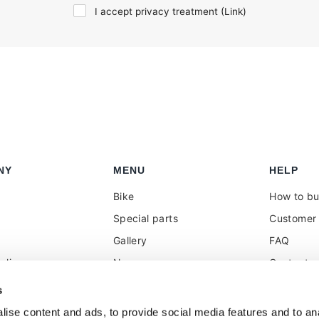
I accept privacy treatment (
Link
)
NY
MENU
HELP
Bike
How to b
Special parts
Customer 
Gallery
FAQ
olicy
News
Contacts
 reseller
Press
VAT treat
s
duties
k
Social Wall
ise content and ads, to provide social media features and to anal