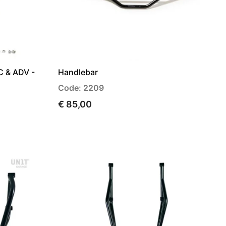
C & ADV -
Handlebar
Code: 2209
€ 85,00