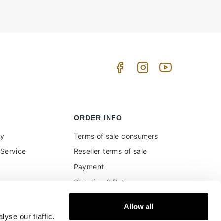
ORDER INFO
uy
Terms of sale consumers
Service
Reseller terms of sale
Payment
Shipping & Returns
ment and customs
Secure Payments
Allow all
Money back guarantee
yse our traffic.