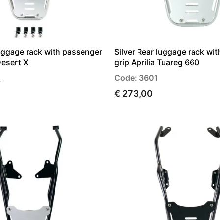
luggage rack with passenger
Silver Rear luggage rack wi
Desert X
grip Aprilia Tuareg 660
_
Code: 3601
€ 273,00