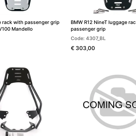
 rack with passenger grip
BMW R12 NineT luggage rac
V100 Mandello
passenger grip
Code: 4307_BL
€ 303,00