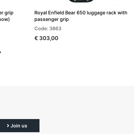
r grip
Royal Enfield Bear 650 luggage rack with
 now)
passenger grip
Code: 3863
€ 303,00
Join us