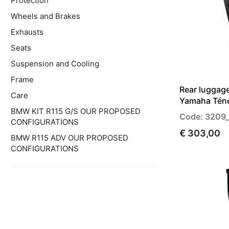
Protection
Wheels and Brakes
Exhausts
Seats
Suspension and Cooling
Frame
Rear luggage
Care
Yamaha Tén
BMW KIT R115 G/S OUR PROPOSED
Code: 3209
CONFIGURATIONS
€ 303,00
BMW R115 ADV OUR PROPOSED
CONFIGURATIONS