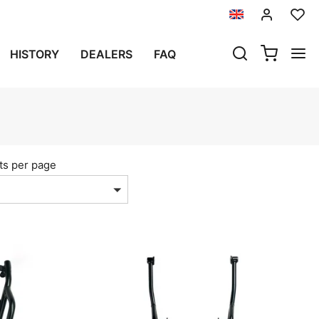
HISTORY
DEALERS
FAQ
ts per page