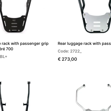
 rack with passenger grip
Rear luggage rack with pass
éré 700
Code: 2722_
_BL+
€ 273,00