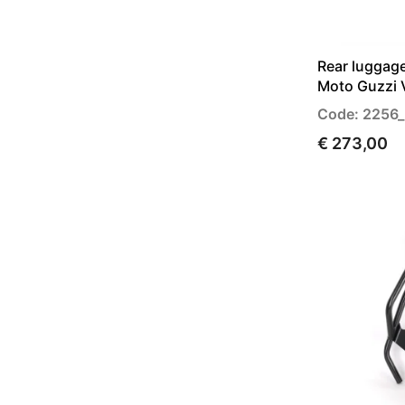
Rear luggage
Moto Guzzi 
Code: 2256_
€ 273,00