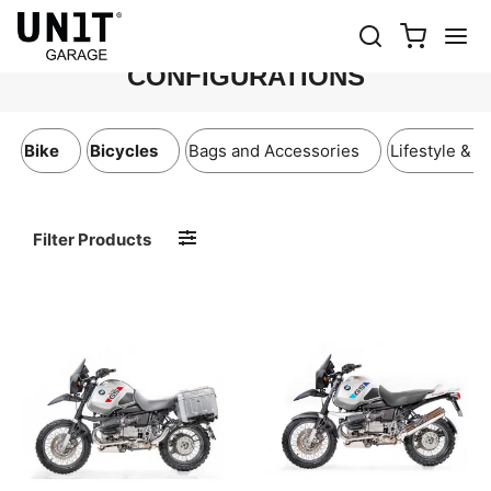
BMW R115 ADV PROPOSED
CONFIGURATIONS
Bike
Bicycles
Bags and Accessories
Lifestyle & A
Filter Products