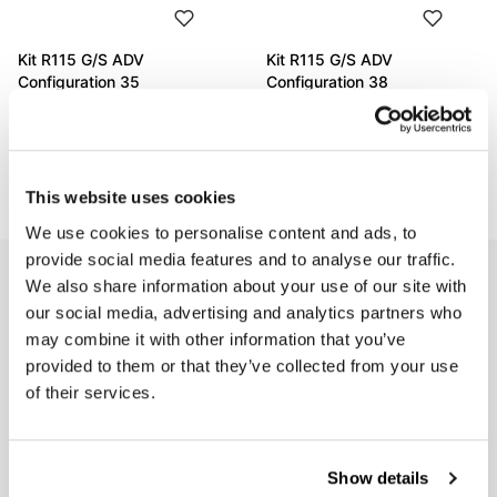
Kit R115 G/S ADV
Kit R115 G/S ADV
Configuration 35
Configuration 38
Code: 11535_
Code: 11538_
€ 2.529,00
€ 1.822,00
This website uses cookies
We use cookies to personalise content and ads, to
provide social media features and to analyse our traffic.
EMAIL NEWSLETTER
We also share information about your use of our site with
our social media, advertising and analytics partners who
Subscribe to our newsletter
may combine it with other information that you’ve
provided to them or that they’ve collected from your use
of their services.
Show details