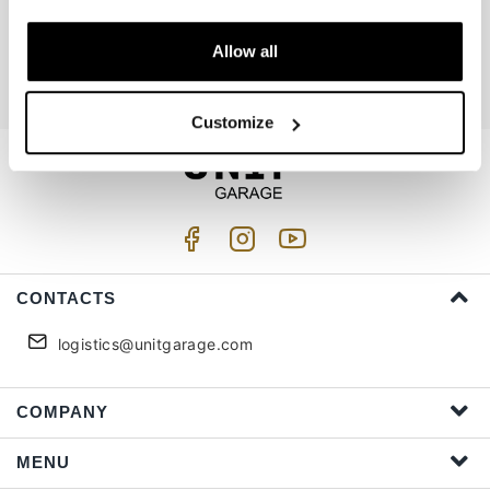
Join us
Allow all
I accept privacy treatment (
Link
)
Customize
CONTACTS
logistics@unitgarage.com
COMPANY
MENU