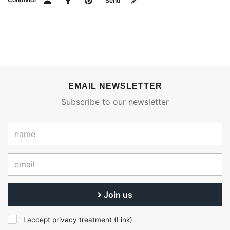
Send
EMAIL NEWSLETTER
Subscribe to our newsletter
Join us
I accept privacy treatment (
Link
)