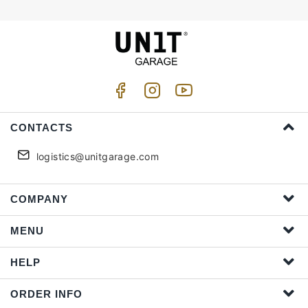
CONTACTS
logistics@unitgarage.com
COMPANY
MENU
HELP
ORDER INFO