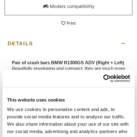
Models compatibility
Print
DETAILS
Pair of crash bars BMW R1300GS ADV (Right + Left)
Beautifully enveloping and compact, they are much more
effective than the traditional cylinder guards on the
market, as they are pivoted in four points on the
motorbike frame to protect the precious cylinder heads
of your boxer. They integrate perfectly with the R1300GS
ADV frame and are very protective in the event of a fall.
This website uses cookies
Made of stainless steel treated with high-resistance
powder paints. Easy to assemble, they are supplied
We use cookies to personalise content and ads, to
complete with steel bushings with plastic covers to be
provide social media features and to analyse our traffic.
inserted into the frame. Most maintenance work can be
We also share information about your use of our site with
performed without dismantling the boom.
our social media, advertising and analytics partners who