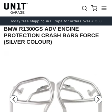
Previous
Next
Today free shipping in Europe for orders over € 300
BMW R1300GS ADV ENGINE
PROTECTION CRASH BARS FORCE
(SILVER COLOUR)