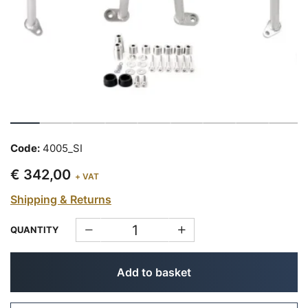
Code:
4005_SI
€ 342,00
+ VAT
Shipping & Returns
QUANTITY
Add to basket