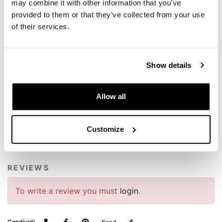
colour: Silver
may combine it with other information that you’ve
provided to them or that they’ve collected from your use
NB: Model compatibility: BMW R1300GS e BMW
of their services.
R1300GS ADV
Screws and instructions included
To offer you the best, we constantly improve our
Show details
products in detail. The images may refer to a previous
version.
Allow all
REQUEST INFORMATION
Customize
VIDEOS
REVIEWS
To write a review you must
login
.
Condividi