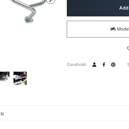
Add 
Models
Condividi
ON