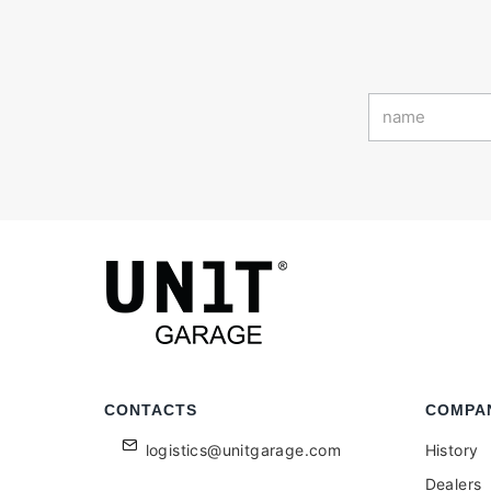
CONTACTS
COMPA
logistics@unitgarage.com
History
Dealers