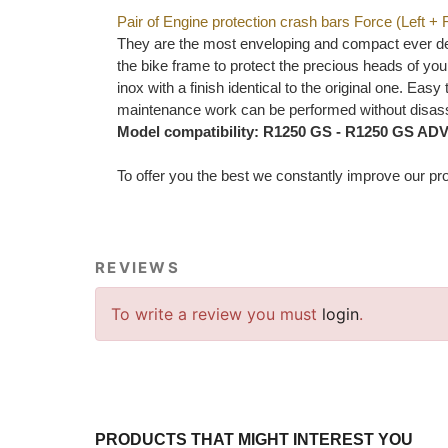
Pair of Engine protection crash bars Force (Left + 
They are the most enveloping and compact ever desi
the bike frame to protect the precious heads of your
inox with a finish identical to the original one. Ea
maintenance work can be performed without disass
Model compatibility: R1250 GS - R1250 GS AD
To offer you the best we constantly improve our pro
REVIEWS
To write a review you must
login
.
PRODUCTS THAT MIGHT INTEREST YOU