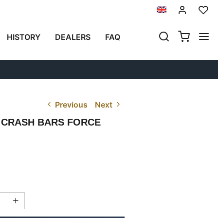
HISTORY
DEALERS
FAQ
Previous
Next
 CRASH BARS FORCE