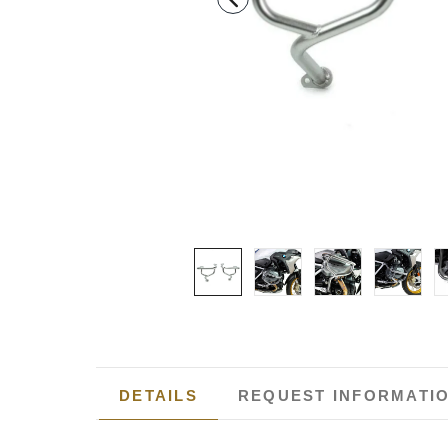
DETAILS
REQUEST INFORMATI