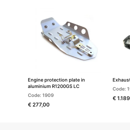
Engine protection plate in
Exhaus
aluminium R1200GS LC
Code: 
Code: 1909
€ 1.18
€ 277,00