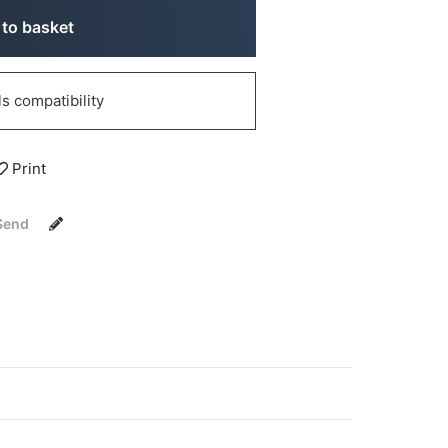
to basket
 compatibility
Print
Send