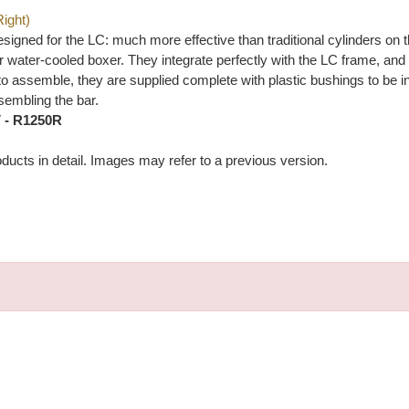
Right)
gned for the LC: much more effective than traditional cylinders on th
 water-cooled boxer. They integrate perfectly with the LC frame, and a
sy to assemble, they are supplied complete with plastic bushings to be
embling the bar.
V - R1250R
ducts in detail. Images may refer to a previous version.