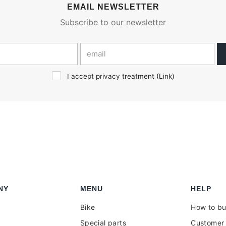
EMAIL NEWSLETTER
Subscribe to our newsletter
I accept privacy treatment (
Link
)
NY
MENU
HELP
Bike
How to b
Special parts
Customer 