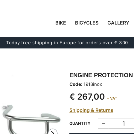
BIKE
BICYCLES
GALLERY
Today free shipping in Europe for orders over € 300
ENGINE PROTECTION
Code:
1918inox
€ 267,00
+ VAT
Shipping & Returns
QUANTITY