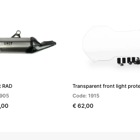
t RAD
Transparent front light prot
1905
Code: 1915
9,00
€ 62,00