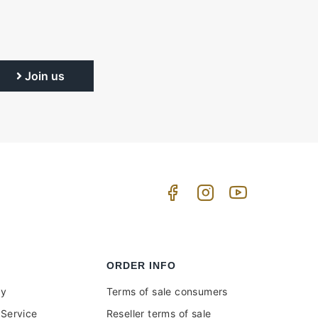
Join us
ORDER INFO
uy
Terms of sale consumers
Service
Reseller terms of sale