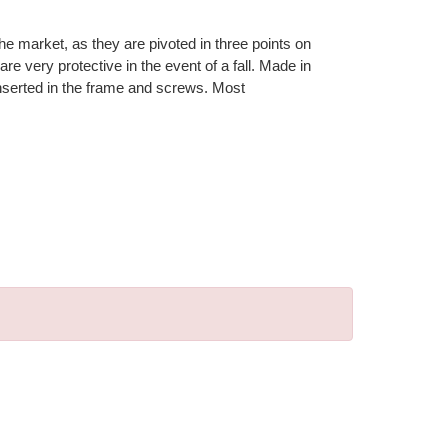
e market, as they are pivoted in three points on
re very protective in the event of a fall. Made in
 inserted in the frame and screws. Most