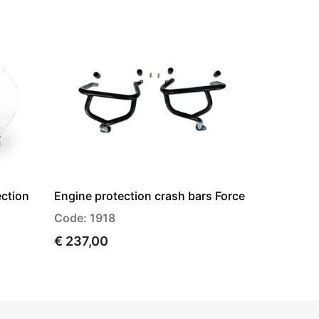
ection
Engine protection crash bars Force
Code: 1918
€ 237,00