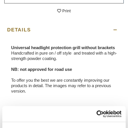
Print
DETAILS
Universal headlight protection grill without brackets
Handcrafted in pure on / off style and treated with a high-
strength powder coating.
NB: not approved for road use
To offer you the best we are constantly improving our
products in detail. The images may refer to a previous
version.
REQUEST INFORMATION