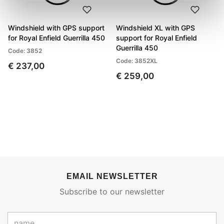
Windshield with GPS support
Windshield XL with GPS
for Royal Enfield Guerrilla 450
support for Royal Enfield
Guerrilla 450
Code: 3852
Code: 3852XL
€ 237,00
€ 259,00
EMAIL NEWSLETTER
Subscribe to our newsletter