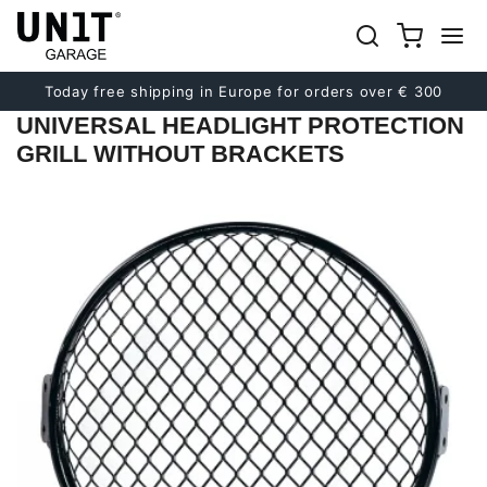
Previous
Next
Today free shipping in Europe for orders over € 300
UNIVERSAL HEADLIGHT PROTECTION
GRILL WITHOUT BRACKETS