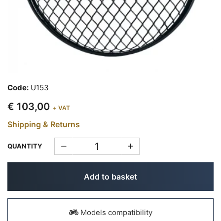
Code:
U153
€ 103,00
+ VAT
Shipping & Returns
QUANTITY
Add to basket
Models compatibility