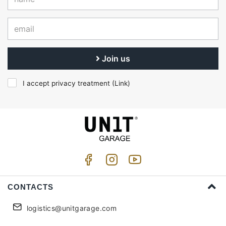
Join us
I accept privacy treatment (
Link
)
CONTACTS
logistics@unitgarage.com