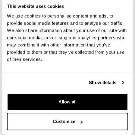
REVIEWS
This website uses cookies
We use cookies to personalise content and ads, to
To write a review you must
login
.
provide social media features and to analyse our traffic.
We also share information about your use of our site with
our social media, advertising and analytics partners who
Condividi
Send
may combine it with other information that you’ve
provided to them or that they’ve collected from your use
of their services.
PRODUCTS THAT MIGHT INTEREST YOU
Show details
Allow all
Customize