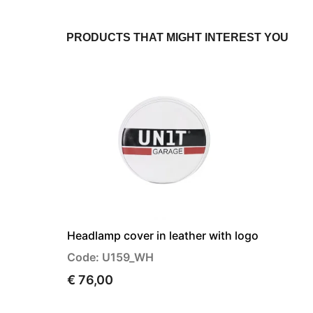
PRODUCTS THAT MIGHT INTEREST YOU
Headlamp cover in leather with logo
Code: U159_WH
€ 76,00