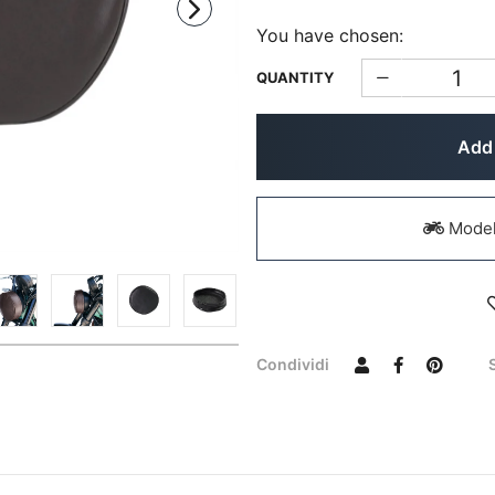
You have chosen:
QUANTITY
Add 
Models
Condividi