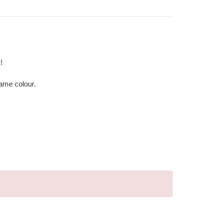
!
same colour.