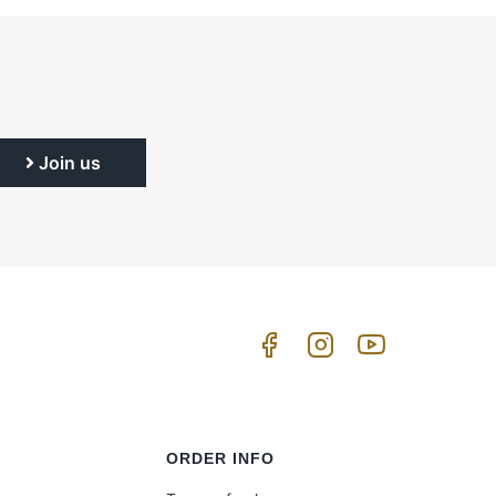
Join us
ORDER INFO