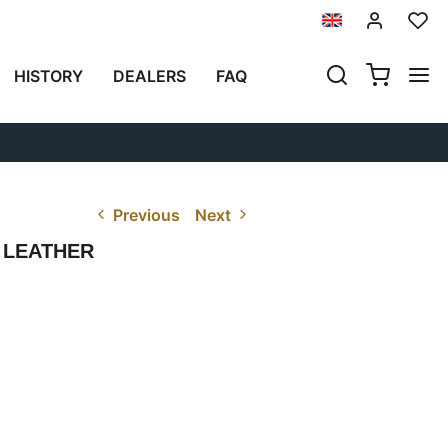
HISTORY
DEALERS
FAQ
Previous
Next
 LEATHER