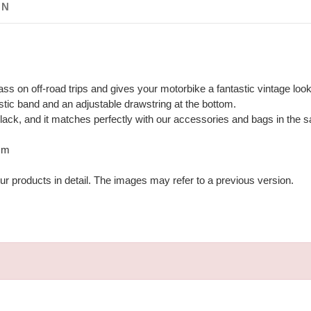
ON
lass on off-road trips and gives your motorbike a fantastic vintage look
lastic band and an adjustable drawstring at the bottom.
black, and it matches perfectly with our accessories and bags in the 
 mm
ur products in detail. The images may refer to a previous version.