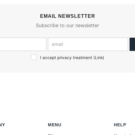
EMAIL NEWSLETTER
Subscribe to our newsletter
I accept privacy treatment (
Link
)
NY
MENU
HELP