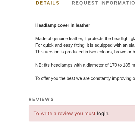
DETAILS
REQUEST INFORMATI
Headlamp cover in leather
Made of genuine leather, it protects the headlight g
For quick and easy fitting, it is equipped with an e
This version is produced in two colours, brown or 
NB: fits headlamps with a diameter of 170 to 185
To offer you the best we are constantly improving o
REVIEWS
To write a review you must
login
.