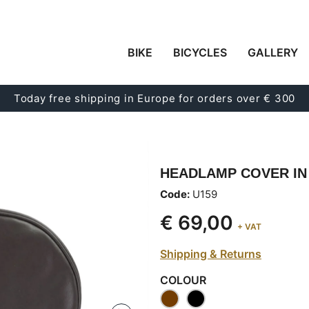
BIKE
BICYCLES
GALLERY
Today free shipping in Europe for orders over € 300
HEADLAMP COVER IN
Code:
U159
€ 69,00
+ VAT
Shipping & Returns
COLOUR