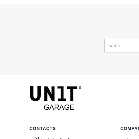
CONTACTS
COMPA