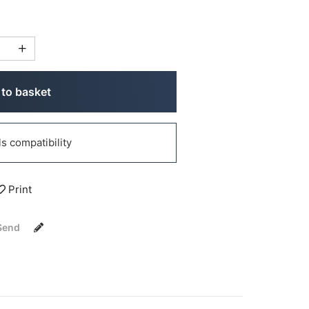
to basket
 compatibility
Print
Send