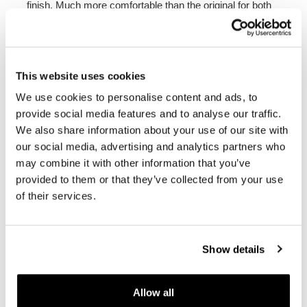
finish. Much more comfortable than the original for both
the rider and the passenger, it can be mounted without
any modification to the bike as it is hooked and fixed in
the same position as the original one. It fits on all nineT
models
Color:
Orange or Blue
This website uses cookies
To offer you the best, we constantly improve our
We use cookies to personalise content and ads, to
products in detail. The images may refer to an earlier
provide social media features and to analyse our traffic.
version.
We also share information about your use of our site with
our social media, advertising and analytics partners who
may combine it with other information that you’ve
REQUEST INFORMATION
provided to them or that they’ve collected from your use
of their services.
REVIEWS
To write a review you must
login
.
Show details
Condividi
Send
Allow all