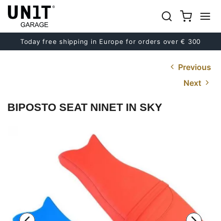
Today free shipping in Europe for orders over € 300
Previous
Next
BIPOSTO SEAT NINET IN SKY