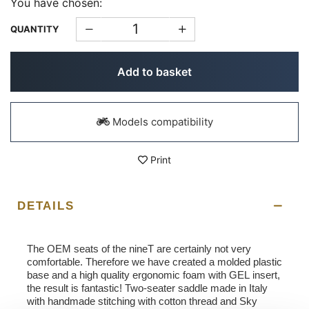
You have chosen:
QUANTITY
Add to basket
Models compatibility
Print
DETAILS
The OEM seats of the nineT are certainly not very
comfortable. Therefore we have created a molded plastic
base and a high quality ergonomic foam with GEL insert,
the result is fantastic! Two-seater saddle made in Italy
with handmade stitching with cotton thread and Sky