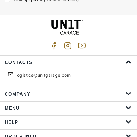
CONTACTS
logistics@unitgarage.com
COMPANY
MENU
HELP
ORDER INFO