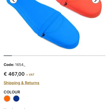
Code:
1654_
€ 467,00
+ VAT
Shipping & Returns
COLOUR