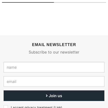
EMAIL NEWSLETTER
Subscribe to our newsletter
Join us
I accept privacy treatment (
Link
)