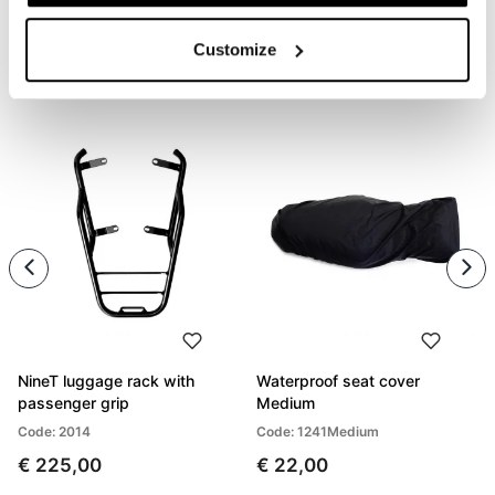
Customize
PRODUCTS THAT MIGHT INTEREST YOU
NineT luggage rack with
Waterproof seat cover
passenger grip
Medium
Code: 2014
Code: 1241Medium
€ 225,00
€ 22,00