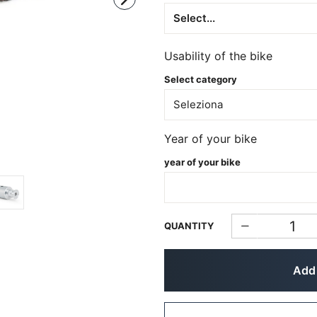
Usability of the bike
Select category
Year of your bike
year of your bike
QUANTITY
Add 