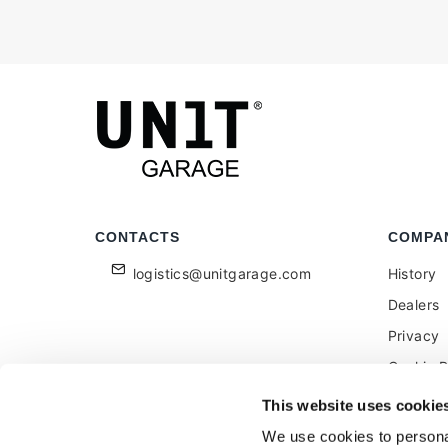
CONTACTS
COMPA
logistics@unitgarage.com
History
Dealers
Privacy
Cookie P
Become a
This website uses cookie
Feedbac
We use cookies to personal