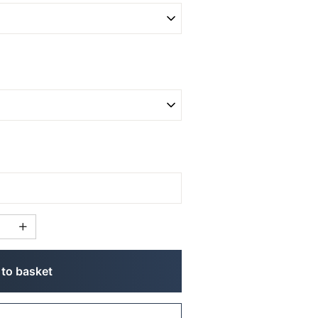
to basket