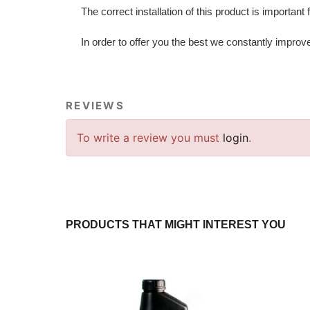
The correct installation of this product is important
In order to offer you the best we constantly improv
REVIEWS
To write a review you must
login
.
PRODUCTS THAT MIGHT INTEREST YOU