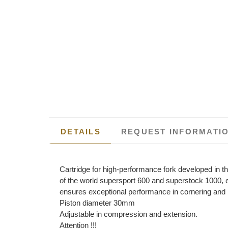
DETAILS
REQUEST INFORMATI
Cartridge for high-performance fork developed in 
of the world supersport 600 and superstock 1000, 
ensures exceptional performance in cornering and 
Piston diameter 30mm
Adjustable in compression and extension.
Attention !!!