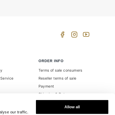
ORDER INFO
uy
Terms of sale consumers
Service
Reseller terms of sale
Payment
Shipping & Returns
ment and customs
Secure Payments
Allow all
Money back guarantee
yse our traffic.