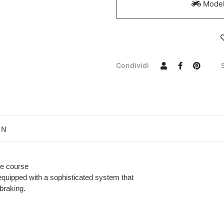
Models
Condividi
ON
the course
equipped with a sophisticated system that
braking.