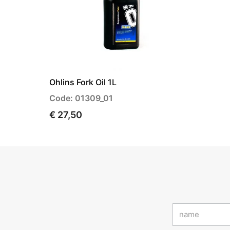
Ohlins Fork Oil 1L
Code: 01309_01
€ 27,50