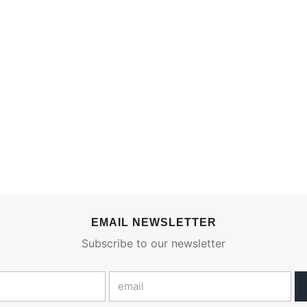
EMAIL NEWSLETTER
Subscribe to our newsletter