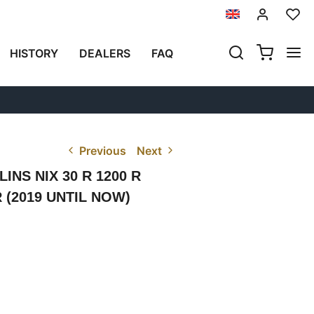
HISTORY
DEALERS
FAQ
Previous
Next
NS NIX 30 R 1200 R
 R (2019 UNTIL NOW)