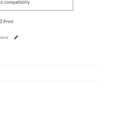
 compatibility
Print
Send