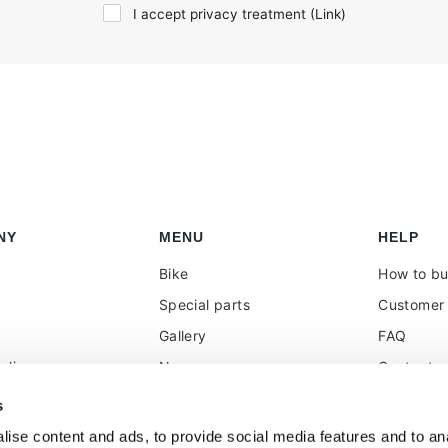
I accept privacy treatment (
Link
)
NY
MENU
HELP
Bike
How to b
Special parts
Customer 
Gallery
FAQ
olicy
News
Contacts
 reseller
Press
VAT treat
s
duties
k
Social Wall
ise content and ads, to provide social media features and to anal