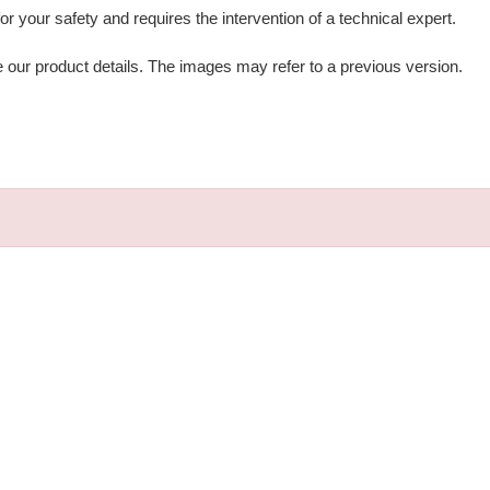
 for your safety and requires the intervention of a technical expert.
e our product details. The images may refer to a previous version.