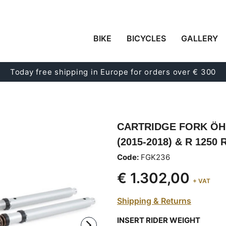
BIKE
BICYCLES
GALLERY
Today free shipping in Europe for orders over € 300
CARTRIDGE FORK ÖHLI
(2015-2018) & R 1250
Code:
FGK236
€ 1.302,00
+ VAT
Shipping & Returns
INSERT RIDER WEIGHT