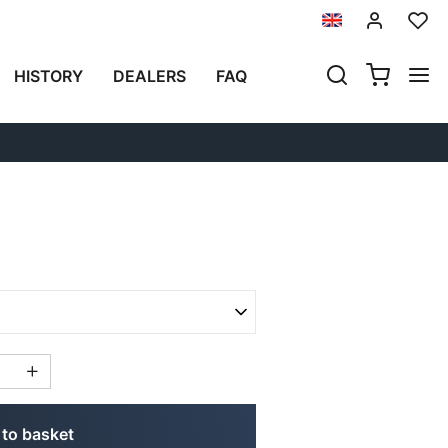
Previous
Next
HISTORY
DEALERS
FAQ
EELS TRIUMPH THRUXTON
to basket