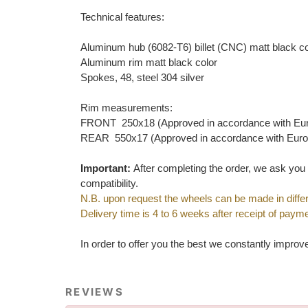
Technical features:
Aluminum hub (6082-T6) billet (CNC) matt black co
Aluminum rim matt black color
Spokes, 48, steel 304 silver
Rim measurements:
FRONT 250x18 (Approved in accordance with Eu
REAR 550x17 (Approved in accordance with Eur
Important:
After completing the order, we ask yo
compatibility.
N.B. upon request the wheels can be made in differ
Delivery time is 4 to 6 weeks after receipt of payme
In order to offer you the best we constantly improv
REVIEWS