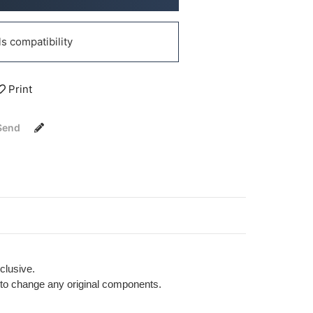
 compatibility
Print
Send
clusive.
ng to change any original components.