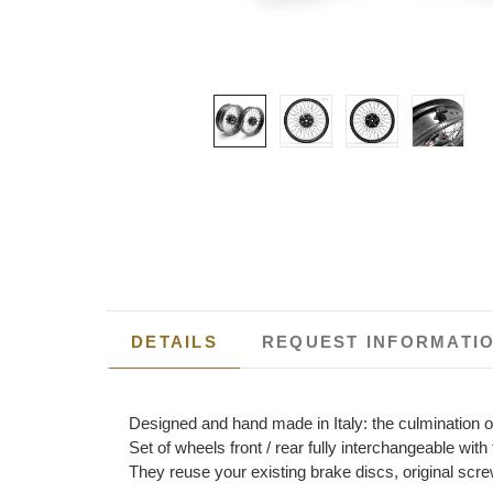
DETAILS
REQUEST INFORMATI
Designed and hand made in Italy: the culmination o
Set of wheels front / rear fully interchangeable wi
They reuse your existing brake discs, original scre