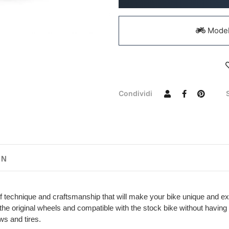
Models
Condividi
ON
f technique and craftsmanship that will make your bike unique and ex
th the original wheels and compatible with the stock bike without havi
ws and tires.