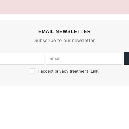
EMAIL NEWSLETTER
Subscribe to our newsletter
I accept privacy treatment (
Link
)