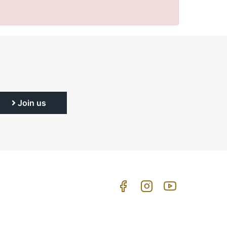
Join us