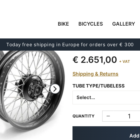
BIKE
BICYCLES
GALLERY
PAIR OF SPOKED WH
48M6 (2004-2015)
Today free shipping in Europe for orders over € 300
Code:
3112
€ 2.651,00
+ VAT
Shipping & Returns
TUBE TYPE/TUBELESS
QUANTITY
Add 