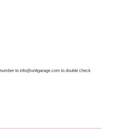
r number to info@unitgarage.com to double check