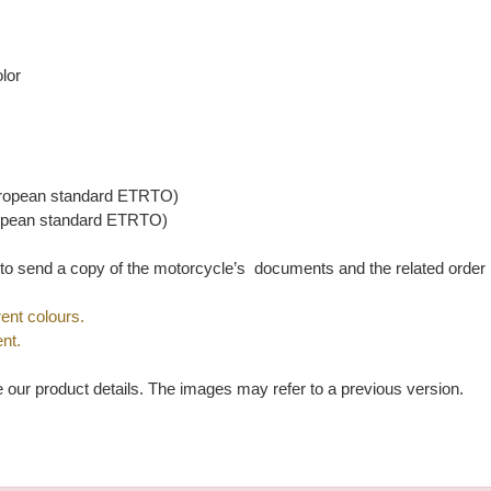
lor
ropean standard ETRTO)
opean standard ETRTO)
u to send a copy of the motorcycle’s documents and the related orde
ent colours.
nt.
e our product details. The images may refer to a previous version.