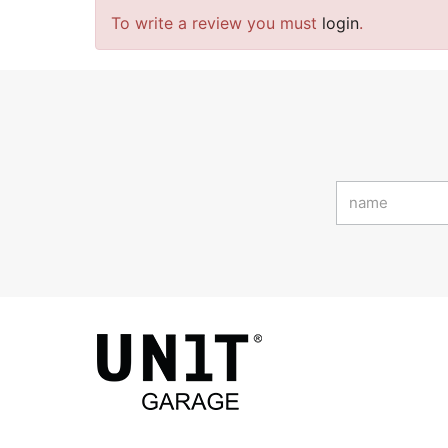
To write a review you must
login
.