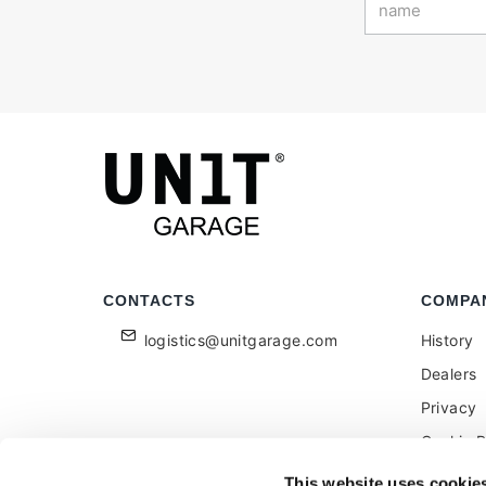
CONTACTS
COMPA
logistics@unitgarage.com
History
Dealers
Privacy
Cookie P
Become a
This website uses cookie