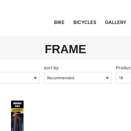
BIKE
BICYCLES
GALLERY
FRAME
sort by
Produc
Recommended
18