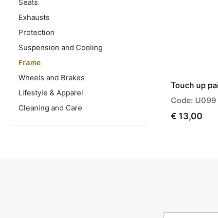
Seats
Exhausts
Protection
Suspension and Cooling
Frame
Wheels and Brakes
Touch up pai
Lifestyle & Apparel
Code: U099
Cleaning and Care
€ 13,00