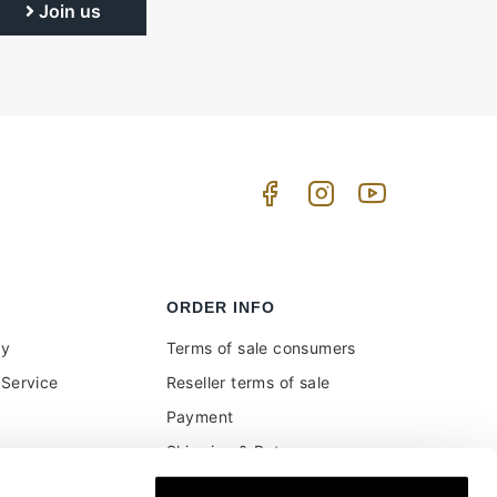
Join us
ORDER INFO
uy
Terms of sale consumers
Service
Reseller terms of sale
Payment
Shipping & Returns
ment and customs
Secure Payments