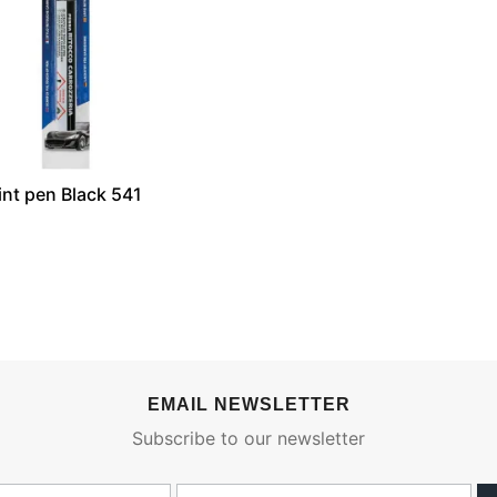
nt pen Black 541
EMAIL NEWSLETTER
Subscribe to our newsletter