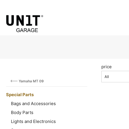
price
All
Yamaha MT 09
Special Parts
Bags and Accessories
Body Parts
Lights and Electronics