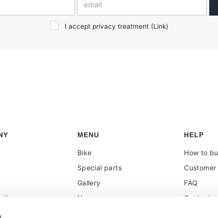
I accept privacy treatment (
Link
)
NY
MENU
HELP
Bike
How to b
Special parts
Customer 
Gallery
FAQ
olicy
News
Contacts
 reseller
Press
VAT treat
s