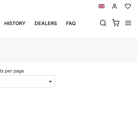
HISTORY
DEALERS
FAQ
ts per page