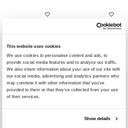
Seat cover in Brown Leather
Seat cover in Black Leather
(long seat)
(long seat)
Code: 2512Brown
Code: 2512Black
This website uses cookies
€ 180,00
€ 180,00
We use cookies to personalise content and ads, to
provide social media features and to analyse our traffic.
We also share information about your use of our site with
our social media, advertising and analytics partners who
EMAIL NEWSLETTER
may combine it with other information that you’ve
provided to them or that they’ve collected from your use
Subscribe to our newsletter
of their services.
Show details