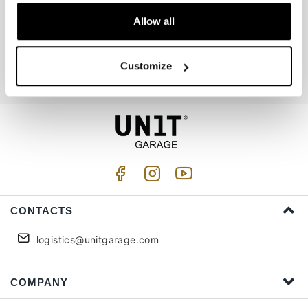
Allow all
Join us
Customize
I accept privacy treatment (
Link
)
CONTACTS
logistics@unitgarage.com
COMPANY