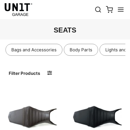
SEATS
Bags and Accessories
Body Parts
Lights and 
Filter Products