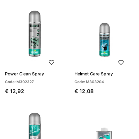
Power Clean Spray
Helmet Care Spray
Code: M302327
Code: M303204
€ 12,92
€ 12,08