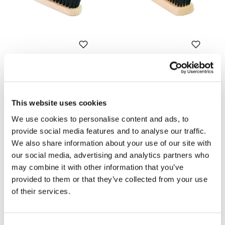
Soft brush for cleaning
Brush with brass bristles for
cleaning waxed suede
Code: U122
Code: U123
€ 6,00
€ 7,00
This website uses cookies
We use cookies to personalise content and ads, to
provide social media features and to analyse our traffic.
We also share information about your use of our site with
our social media, advertising and analytics partners who
may combine it with other information that you’ve
provided to them or that they’ve collected from your use
of their services.