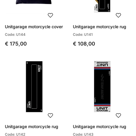
Unitgarage motorcycle cover
Unitgarage motorcycle rug
Code: U144
Code: U141
€ 175,00
€ 108,00
Unitgarage motorcycle rug
Unitgarage motorcycle rug
Code: U142
Code: U143