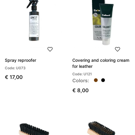
Spray reproofer
Covering and coloring cream
for leather
Code: U073
Code: U121
€ 17,00
Colors:
€ 8,00