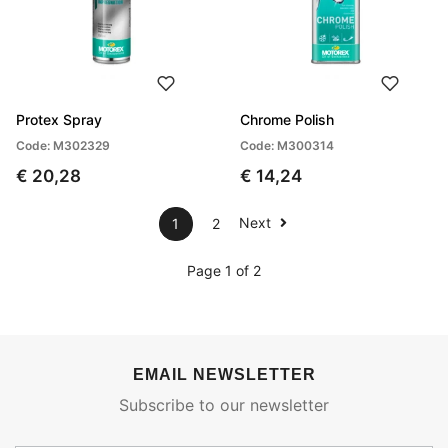
Protex Spray
Chrome Polish
Code: M302329
Code: M300314
€ 20,28
€ 14,24
Next
1
2
Page 1 of 2
EMAIL NEWSLETTER
Subscribe to our newsletter