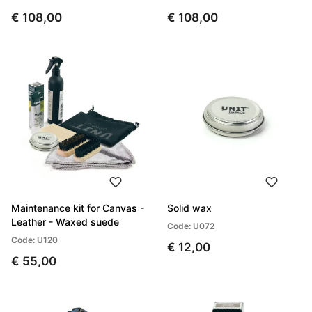
€ 108,00
€ 108,00
Maintenance kit for Canvas -
Solid wax
Leather - Waxed suede
Code: U072
Code: U120
€ 12,00
€ 55,00