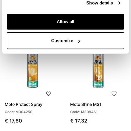
Show details
Crepe rubber eraser
Microfibre cleaning cloth
Code: U124
Code: U125
Allow all
€ 4,00
€ 6,00
Customize
Moto Protect Spray
Moto Shine MS1
Code: M304250
Code: M309451
€ 17,80
€ 17,32