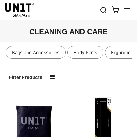
CLEANING AND CARE
Bags and Accessories
Body Parts
Ergonomics
Filter Products