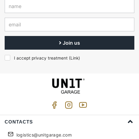
Join us
I accept privacy treatment (
Link
)
CONTACTS
logistics@unitgarage.com